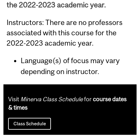
the 2022-2023 academic year.
Instructors: There are no professors
associated with this course for the
2022-2023 academic year.
Language(s) of focus may vary
depending on instructor.
Visit
Minerva Class Schedule
for
course dates
& times
Class Schedule