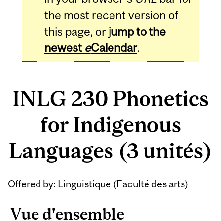
the most recent version of
this page, or
jump to the
newest
e
Calendar
.
INLG 230 Phonetics
for Indigenous
Languages (3 unités)
Related
Offered by: Linguistique (
Faculté des arts
)
Content
Vue d'ensemble