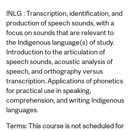
INLG : Transcription, identification, and
production of speech sounds, with a
focus on sounds that are relevant to
the Indigenous language(s) of study.
Introduction to the articulation of
speech sounds, acoustic analysis of
speech, and orthography versus
transcription. Applications of phonetics
for practical use in speaking,
comprehension, and writing Indigenous
languages.
Terms: This course is not scheduled for