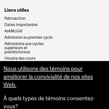
Liens utiles
Rétroaction
Dates Importantes
AskMcGill
Admission au premier cycle
Admissions aux cycles
supérieurs et
postdoctoraux
Horaire des cours
Visual Schedule Builder
Nous utilisons des témoins pour
Services aux étudiants
améliorer la convivialité de nos sites
Web.
À quels types de témoins consentez-
vous?