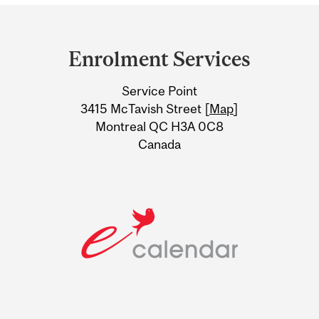
Department
and
Enrolment Services
University
Service Point
Information
3415 McTavish Street [
Map
]
Montreal QC H3A 0C8
Canada