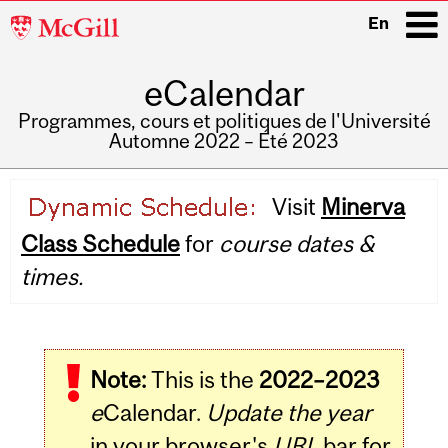
McGill
En
University
eCalendar
i
Programmes, cours et politiques de l'Université
Automne 2022 – Été 2023
Main
Visit
Minerva
navigation
Class Schedule
for
course dates &
times.
Note:
This is the
2022–2023
e
Calendar.
Update the year
in your browser's
URL
bar for