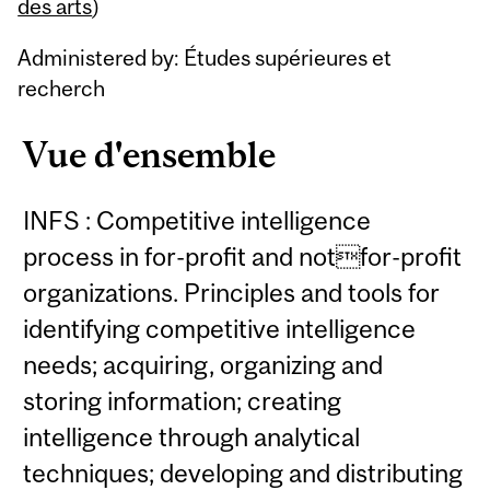
Content
des arts
)
Administered by: Études supérieures et
recherch
Vue d'ensemble
INFS : Competitive intelligence
process in for-profit and notfor-profit
organizations. Principles and tools for
identifying competitive intelligence
needs; acquiring, organizing and
storing information; creating
intelligence through analytical
techniques; developing and distributing