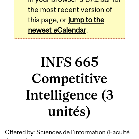
the most recent version of
this page, or
jump to the
newest
e
Calendar
.
INFS 665
Competitive
Intelligence (3
unités)
Related
Offered by: Sciences de l'information (
Faculté