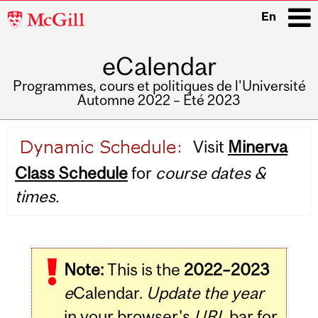
McGill
En
University
eCalendar
i
Programmes, cours et politiques de l'Université
Automne 2022 – Été 2023
Main
Visit
Minerva
navigation
Class Schedule
for
course dates &
times.
Note:
This is the
2022–2023
e
Calendar.
Update the year
in your browser's
URL
bar for