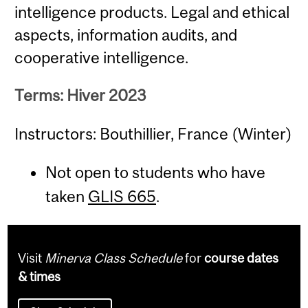
intelligence products. Legal and ethical
aspects, information audits, and
cooperative intelligence.
Terms: Hiver 2023
Instructors: Bouthillier, France (Winter)
Not open to students who have
taken
GLIS 665
.
Visit
Minerva Class Schedule
for
course dates
& times