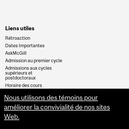
Liens utiles
Rétroaction
Dates Importantes
AskMcGill
Admission au premier cycle
Admissions aux cycles
supérieurs et
postdoctoraux
Horaire des cours
Visual Schedule Builder
Nous utilisons des témoins pour
Services aux étudiants
améliorer la convivialité de nos sites
Web.