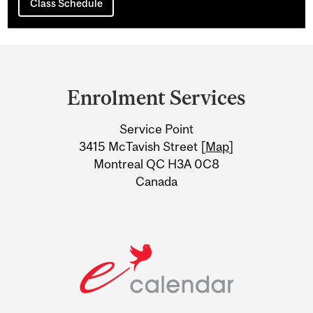
Class Schedule
Department
and
Enrolment Services
University
Service Point
Information
3415 McTavish Street [
Map
]
Montreal QC H3A 0C8
Canada