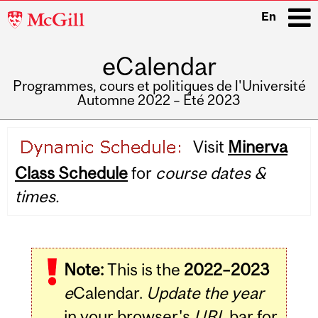
McGill
En
University
eCalendar
i
Programmes, cours et politiques de l'Université
Automne 2022 – Été 2023
Main
Visit
Minerva
navigation
Class Schedule
for
course dates &
times.
Note:
This is the
2022–2023
e
Calendar.
Update the year
in your browser's
URL
bar for