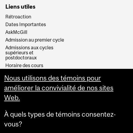
Liens utiles
Rétroaction
Dates Importantes
AskMcGill
Admission au premier cycle
Admissions aux cycles
supérieurs et
postdoctoraux
Horaire des cours
Visual Schedule Builder
Nous utilisons des témoins pour
Services aux étudiants
améliorer la convivialité de nos sites
Web.
À quels types de témoins consentez-
vous?