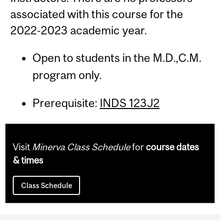
associated with this course for the
2022-2023 academic year.
Open to students in the M.D.,C.M.
program only.
Prerequisite:
INDS 123J2
Visit
Minerva Class Schedule
for
course dates
& times
Class Schedule