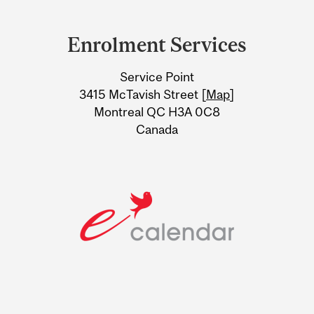
Department
and
Enrolment Services
University
Service Point
Information
3415 McTavish Street [
Map
]
Montreal QC H3A 0C8
Canada