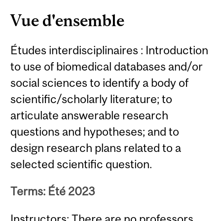
Vue d'ensemble
Études interdisciplinaires : Introduction
to use of biomedical databases and/or
social sciences to identify a body of
scientific/scholarly literature; to
articulate answerable research
questions and hypotheses; and to
design research plans related to a
selected scientific question.
Terms: Été 2023
Instructors: There are no professors