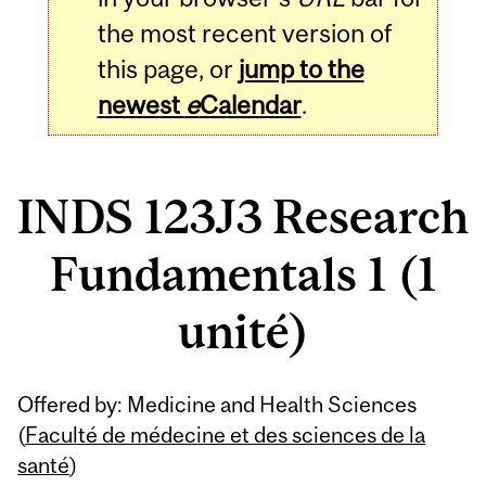
the most recent version of
this page, or
jump to the
newest
e
Calendar
.
INDS 123J3 Research
Fundamentals 1 (1
unité)
Related
Offered by: Medicine and Health Sciences
Content
(
Faculté de médecine et des sciences de la
santé
)