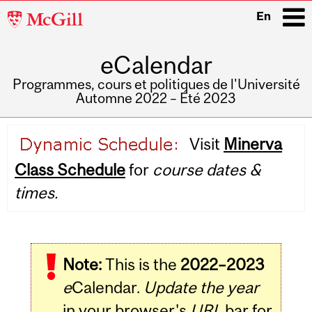
McGill
En
University
eCalendar
i
Programmes, cours et politiques de l'Université
Automne 2022 – Été 2023
Main
Visit
Minerva
navigation
Class Schedule
for
course dates &
times.
Note:
This is the
2022–2023
e
Calendar.
Update the year
in your browser's
URL
bar for