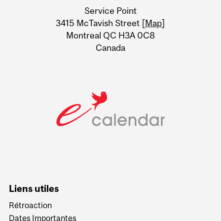
University
Service Point
Information
3415 McTavish Street [
Map
]
Montreal QC H3A 0C8
Canada
Liens utiles
Rétroaction
Dates Importantes