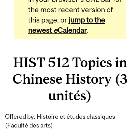
the most recent version of
this page, or
jump to the
newest
e
Calendar
.
HIST 512 Topics in
Chinese History (3
unités)
Related
Offered by: Histoire et études classiques
Content
(
Faculté des arts
)