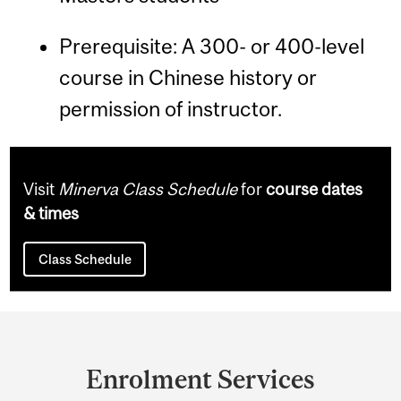
Prerequisite: A 300- or 400-level
course in Chinese history or
permission of instructor.
Visit
Minerva Class Schedule
for
course dates
& times
Class Schedule
Department
and
Enrolment Services