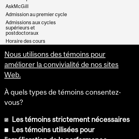
AskMcGill
Admission au premier cycle
Admissions aux cycles
supérieurs et
postdoctoraux
Horaire des cours
Visual Schedule Builder
Nous utilisons des témoins pour
Services aux étudiants
améliorer la convivialité de nos sites
Web.
À quels types de témoins consentez-
vous?
Les témoins strictement nécessaires
Les témoins utilisées pour