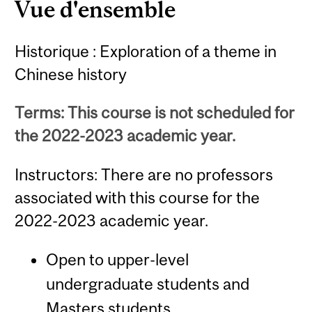
Vue d'ensemble
Historique : Exploration of a theme in
Chinese history
Terms: This course is not scheduled for
the 2022-2023 academic year.
Instructors: There are no professors
associated with this course for the
2022-2023 academic year.
Open to upper-level
undergraduate students and
Masters students