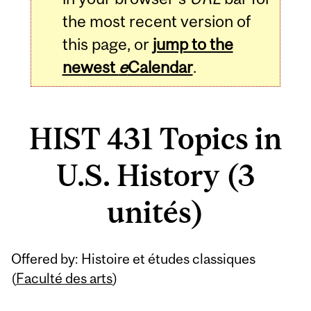
the most recent version of
this page, or
jump to the
newest
e
Calendar
.
HIST 431 Topics in
U.S. History (3
unités)
Related
Offered by: Histoire et études classiques
Content
(
Faculté des arts
)