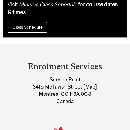
Visit
Minerva Class Schedule
for
course dates
& times
Class Schedule
Department
and
Enrolment Services
University
Service Point
Information
3415 McTavish Street [
Map
]
Montreal QC H3A 0C8
Canada