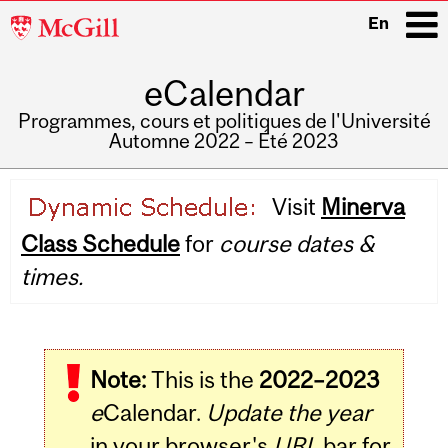
McGill
En
University
eCalendar
i
Programmes, cours et politiques de l'Université
Automne 2022 – Été 2023
Main
Visit
Minerva
navigation
Class Schedule
for
course dates &
times.
Note:
This is the
2022–2023
e
Calendar.
Update the year
in your browser's
URL
bar for