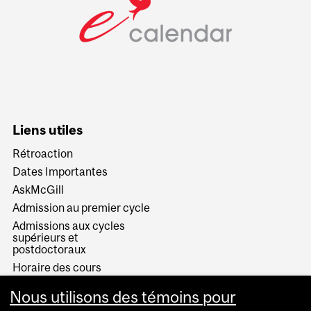
Liens utiles
Rétroaction
Dates Importantes
AskMcGill
Admission au premier cycle
Admissions aux cycles
supérieurs et
postdoctoraux
Horaire des cours
Visual Schedule Builder
Nous utilisons des témoins pour
Services aux étudiants