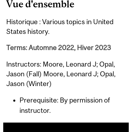
Vue d'ensemble
Historique : Various topics in United
States history.
Terms: Automne 2022, Hiver 2023
Instructors: Moore, Leonard J; Opal,
Jason (Fall) Moore, Leonard J; Opal,
Jason (Winter)
Prerequisite: By permission of
instructor.