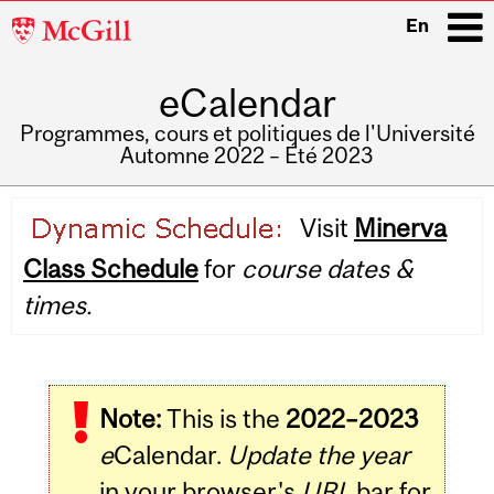
McGill
En
University
eCalendar
i
Programmes, cours et politiques de l'Université
Automne 2022 – Été 2023
Main
Visit
Minerva
navigation
Class Schedule
for
course dates &
times.
Note:
This is the
2022–2023
e
Calendar.
Update the year
in your browser's
URL
bar for