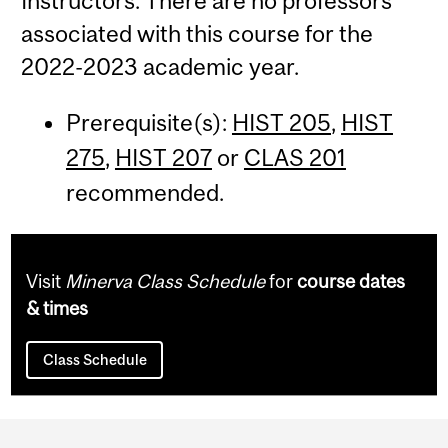
Instructors: There are no professors
associated with this course for the
2022-2023 academic year.
Prerequisite(s):
HIST 205
,
HIST
275
,
HIST 207
or
CLAS 201
recommended.
Visit
Minerva Class Schedule
for
course dates
& times
Class Schedule
Department