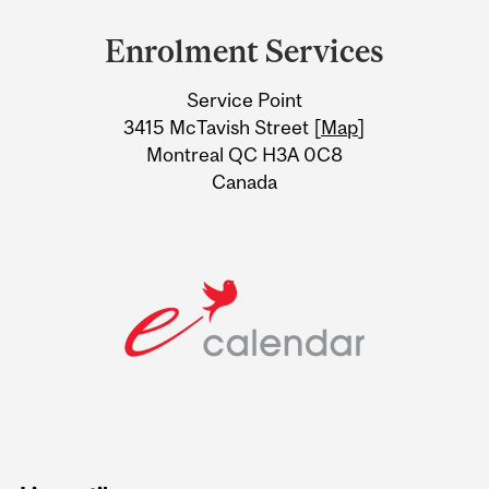
and
Enrolment Services
University
Service Point
Information
3415 McTavish Street [
Map
]
Montreal QC H3A 0C8
Canada