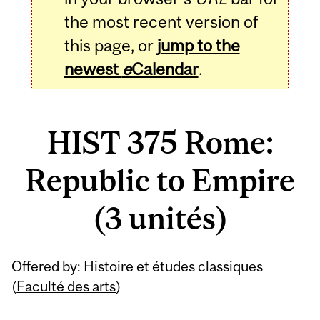
the most recent version of
this page, or
jump to the
newest
e
Calendar
.
HIST 375 Rome:
Republic to Empire
(3 unités)
Related
Offered by: Histoire et études classiques
Content
(
Faculté des arts
)