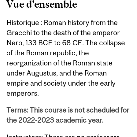
Vue d'ensemble
Historique : Roman history from the
Gracchi to the death of the emperor
Nero, 133 BCE to 68 CE. The collapse
of the Roman republic, the
reorganization of the Roman state
under Augustus, and the Roman
empire and society under the early
emperors.
Terms: This course is not scheduled for
the 2022-2023 academic year.