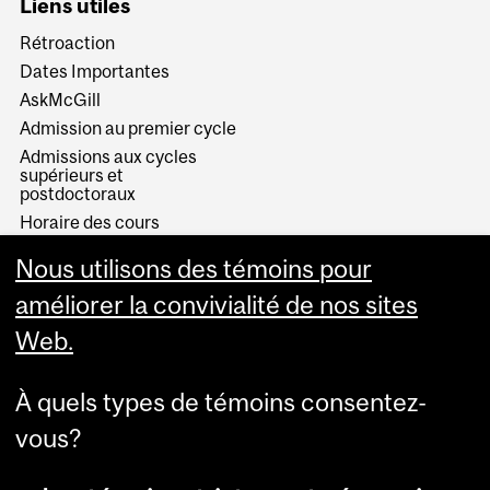
Liens utiles
Rétroaction
Dates Importantes
AskMcGill
Admission au premier cycle
Admissions aux cycles
supérieurs et
postdoctoraux
Horaire des cours
Visual Schedule Builder
Nous utilisons des témoins pour
Services aux étudiants
améliorer la convivialité de nos sites
Web.
À quels types de témoins consentez-
vous?