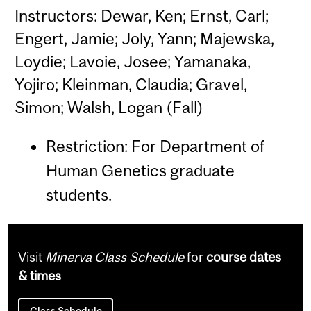
Instructors: Dewar, Ken; Ernst, Carl;
Engert, Jamie; Joly, Yann; Majewska,
Loydie; Lavoie, Josee; Yamanaka,
Yojiro; Kleinman, Claudia; Gravel,
Simon; Walsh, Logan (Fall)
Restriction: For Department of
Human Genetics graduate
students.
Visit
Minerva Class Schedule
for
course dates
& times
Class Schedule