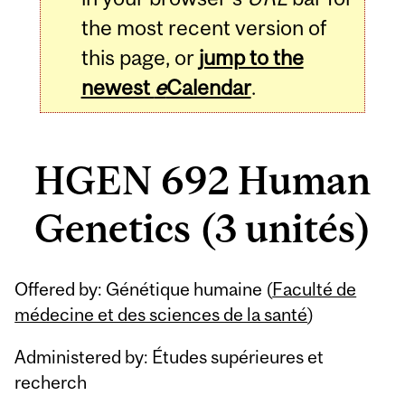
the most recent version of
this page, or
jump to the
newest
e
Calendar
.
HGEN 692 Human
Genetics (3 unités)
Related
Offered by: Génétique humaine (
Faculté de
Content
médecine et des sciences de la santé
)
Administered by: Études supérieures et
recherch