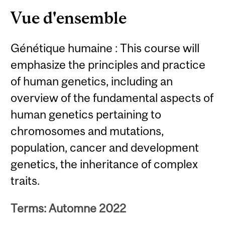
Vue d'ensemble
Génétique humaine : This course will
emphasize the principles and practice
of human genetics, including an
overview of the fundamental aspects of
human genetics pertaining to
chromosomes and mutations,
population, cancer and development
genetics, the inheritance of complex
traits.
Terms: Automne 2022