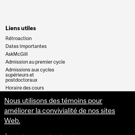
Liens utiles
Rétroaction
Dates Importantes
AskMcGill
Admission au premier cycle
Admissions aux cycles
supérieurs et
postdoctoraux
Horaire des cours
Visual Schedule Builder
Nous utilisons des témoins pour
Services aux étudiants
améliorer la convivialité de nos sites
Web.