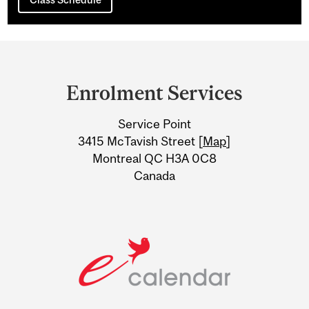
Department
and
Enrolment Services
University
Service Point
Information
3415 McTavish Street [
Map
]
Montreal QC H3A 0C8
Canada