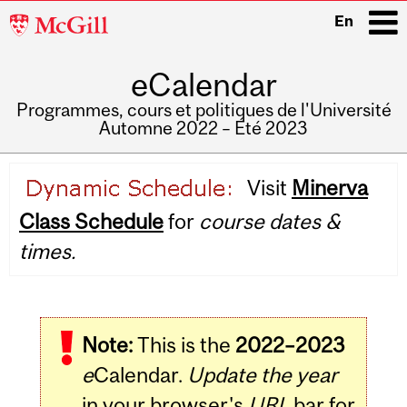
McGill
En
University
eCalendar
i
Programmes, cours et politiques de l'Université
Automne 2022 – Été 2023
Main
Visit
Minerva
navigation
Class Schedule
for
course dates &
times.
Note:
This is the
2022–2023
e
Calendar.
Update the year
in your browser's
URL
bar for