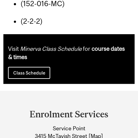
(152-016-MC)
(2-2-2)
Visit
Minerva Class Schedule
for
course dates
& times
Class Schedule
Department
and
Enrolment Services
University
Service Point
Information
3415 McTavish Street [
Map
]