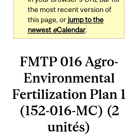
the most recent version of
this page, or
jump to the
newest
e
Calendar
.
FMTP 016 Agro-
Environmental
Fertilization Plan 1
(152-016-MC) (2
unités)