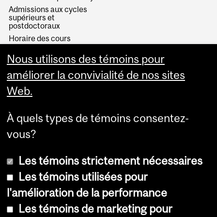
Admissions aux cycles
supérieurs et
postdoctoraux
Horaire des cours
Visual Schedule Builder
Nous utilisons des témoins pour
Services aux étudiants
améliorer la convivialité de nos sites
Web.
À quels types de témoins consentez-
vous?
Les témoins strictement nécessaires
Les témoins utilisées pour
l'amélioration de la performance
© Université McGill, 2026
Les témoins de marketing pour