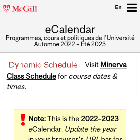
McGill
En
University
eCalendar
i
Programmes, cours et politiques de l'Université
Automne 2022 – Été 2023
Main
Visit
Minerva
navigation
Class Schedule
for
course dates &
times.
Note:
This is the
2022–2023
e
Calendar.
Update the year
in your browser's
URL
bar for