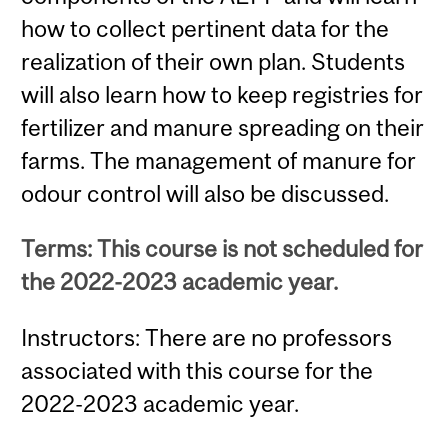
how to collect pertinent data for the
realization of their own plan. Students
will also learn how to keep registries for
fertilizer and manure spreading on their
farms. The management of manure for
odour control will also be discussed.
Terms: This course is not scheduled for
the 2022-2023 academic year.
Instructors: There are no professors
associated with this course for the
2022-2023 academic year.