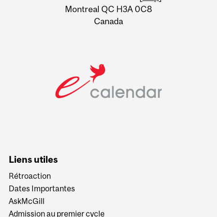
Montreal QC H3A 0C8
Canada
Liens utiles
Rétroaction
Dates Importantes
AskMcGill
Admission au premier cycle