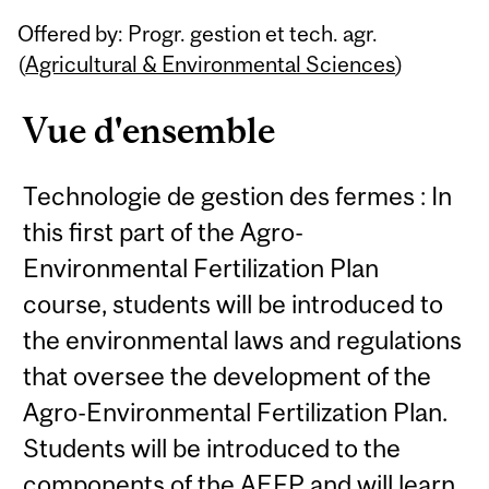
Related
Offered by: Progr. gestion et tech. agr.
Content
(
Agricultural & Environmental Sciences
)
Vue d'ensemble
Technologie de gestion des fermes : In
this first part of the Agro-
Environmental Fertilization Plan
course, students will be introduced to
the environmental laws and regulations
that oversee the development of the
Agro-Environmental Fertilization Plan.
Students will be introduced to the
components of the AEFP and will learn