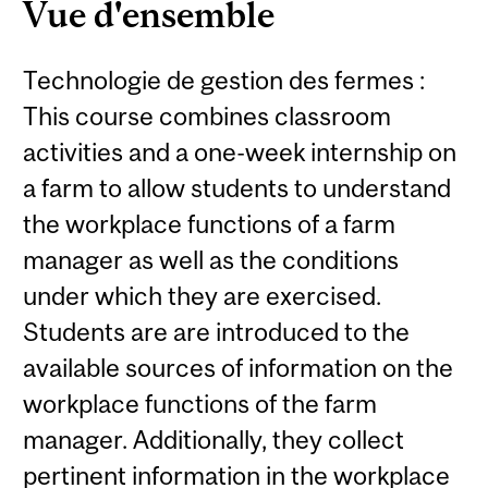
Vue d'ensemble
Technologie de gestion des fermes :
This course combines classroom
activities and a one-week internship on
a farm to allow students to understand
the workplace functions of a farm
manager as well as the conditions
under which they are exercised.
Students are are introduced to the
available sources of information on the
workplace functions of the farm
manager. Additionally, they collect
pertinent information in the workplace