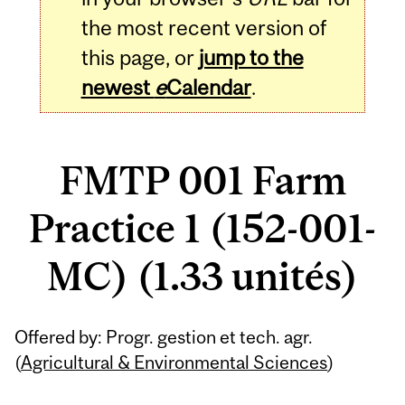
the most recent version of
this page, or
jump to the
newest
e
Calendar
.
FMTP 001 Farm
Practice 1 (152-001-
MC) (1.33 unités)
Related
Offered by: Progr. gestion et tech. agr.
Content
(
Agricultural & Environmental Sciences
)