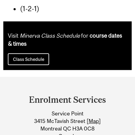
(1-2-1)
Visit
Minerva Class Schedule
for
course dates
& times
Class Schedule
Department
and
Enrolment Services
University
Service Point
Information
3415 McTavish Street [
Map
]
Montreal QC H3A 0C8