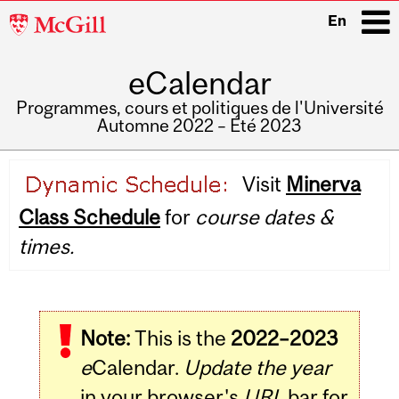
McGill
En
University
eCalendar
i
Programmes, cours et politiques de l'Université
Automne 2022 – Été 2023
Main
Visit
Minerva
navigation
Class Schedule
for
course dates &
times.
Note:
This is the
2022–2023
e
Calendar.
Update the year
in your browser's
URL
bar for