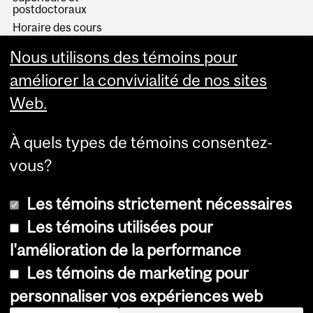
postdoctoraux
Horaire des cours
Visual Schedule Builder
Nous utilisons des témoins pour
Services aux étudiants
améliorer la convivialité de nos sites
Web.
À quels types de témoins consentez-
vous?
Les témoins strictement nécessaires
Les témoins utilisées pour
l'amélioration de la performance
© Université McGill, 2026
Les témoins de marketing pour
Accessibilité
personnaliser vos expériences web