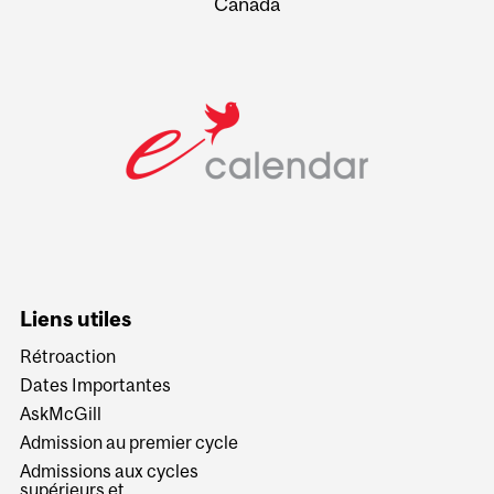
Canada
Liens utiles
Rétroaction
Dates Importantes
AskMcGill
Admission au premier cycle
Admissions aux cycles
supérieurs et