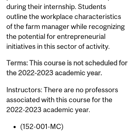
during their internship. Students
outline the workplace characteristics
of the farm manager while recognizing
the potential for entrepreneurial
initiatives in this sector of activity.
Terms: This course is not scheduled for
the 2022-2023 academic year.
Instructors: There are no professors
associated with this course for the
2022-2023 academic year.
(152-001-MC)