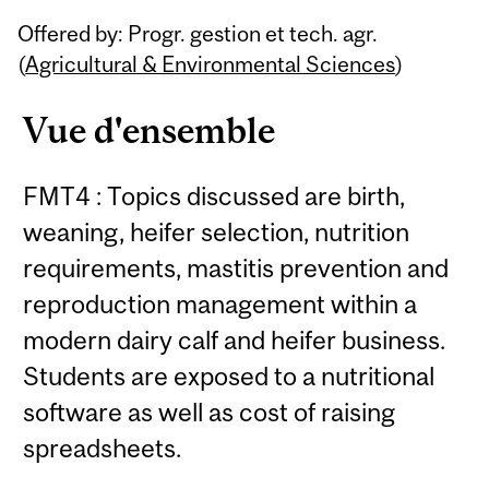
Related
Offered by: Progr. gestion et tech. agr.
Content
(
Agricultural & Environmental Sciences
)
Vue d'ensemble
FMT4 : Topics discussed are birth,
weaning, heifer selection, nutrition
requirements, mastitis prevention and
reproduction management within a
modern dairy calf and heifer business.
Students are exposed to a nutritional
software as well as cost of raising
spreadsheets.