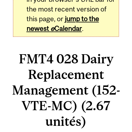
the most recent version of
this page, or
jump to the
newest
e
Calendar
.
FMT4 028 Dairy
Replacement
Management (152-
VTE-MC) (2.67
unités)