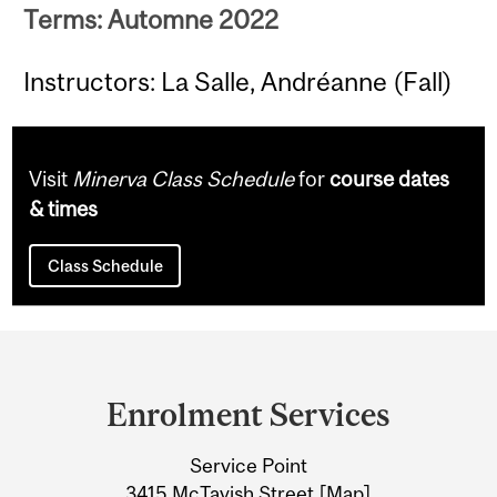
Terms: Automne 2022
Instructors: La Salle, Andréanne (Fall)
Visit
Minerva Class Schedule
for
course dates
& times
Class Schedule
Department
and
Enrolment Services
University
Service Point
Information
3415 McTavish Street [
Map
]