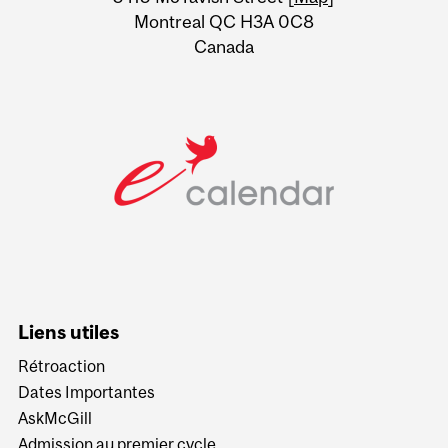
Montreal QC H3A 0C8
Canada
Liens utiles
Rétroaction
Dates Importantes
AskMcGill
Admission au premier cycle