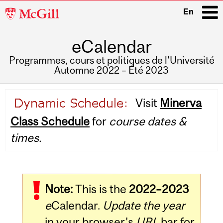
McGill
En
University
eCalendar
i
Programmes, cours et politiques de l'Université
Automne 2022 – Été 2023
Main
Visit
Minerva
navigation
Class Schedule
for
course dates &
times.
Note:
This is the
2022–2023
e
Calendar.
Update the year
in your browser's
URL
bar for