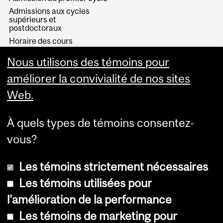
Admissions aux cycles
supérieurs et
postdoctoraux
Horaire des cours
Visual Schedule Builder
Nous utilisons des témoins pour
Services aux étudiants
améliorer la convivialité de nos sites
Web.
À quels types de témoins consentez-
vous?
Les témoins strictement nécessaires
Les témoins utilisées pour
l'amélioration de la performance
© Université McGill, 2026
Les témoins de marketing pour