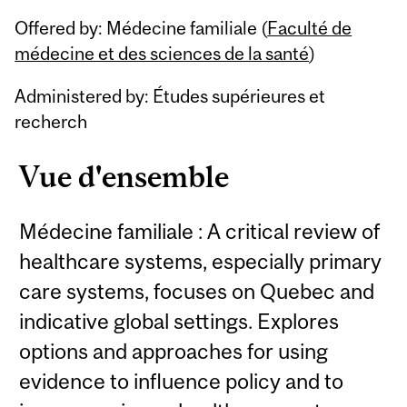
Related
Offered by: Médecine familiale (
Faculté de
Content
médecine et des sciences de la santé
)
Administered by: Études supérieures et
recherch
Vue d'ensemble
Médecine familiale : A critical review of
healthcare systems, especially primary
care systems, focuses on Quebec and
indicative global settings. Explores
options and approaches for using
evidence to influence policy and to