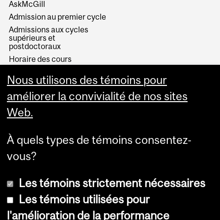
AskMcGill
Admission au premier cycle
Admissions aux cycles
supérieurs et
postdoctoraux
Horaire des cours
Visual Schedule Builder
Nous utilisons des témoins pour
Services aux étudiants
améliorer la convivialité de nos sites
Web.
À quels types de témoins consentez-
vous?
Les témoins strictement nécessaires
Les témoins utilisées pour
l'amélioration de la performance