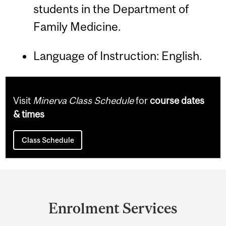
students in the Department of
Family Medicine.
Language of Instruction: English.
Visit
Minerva Class Schedule
for
course dates
& times
Class Schedule
Department
and
Enrolment Services
University