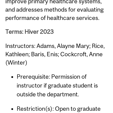
improve primary healthcare systems,
and addresses methods for evaluating
performance of healthcare services.
Terms: Hiver 2023
Instructors: Adams, Alayne Mary; Rice,
Kathleen; Baris, Enis; Cockcroft, Anne
(Winter)
Prerequisite: Permission of
instructor if graduate student is
outside the department.
Restriction(s): Open to graduate