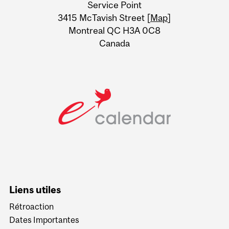
Service Point
Information
3415 McTavish Street [
Map
]
Montreal QC H3A 0C8
Canada
Liens utiles
Rétroaction
Dates Importantes