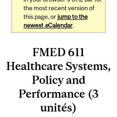
the most recent version of
this page, or
jump to the
newest
e
Calendar
.
FMED 611
Healthcare Systems,
Policy and
Performance (3
unités)