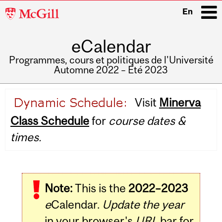
McGill
En
University
eCalendar
i
Programmes, cours et politiques de l'Université
Automne 2022 – Été 2023
Main
Visit
Minerva
navigation
Class Schedule
for
course dates &
times.
Note:
This is the
2022–2023
e
Calendar.
Update the year
in your browser's
URL
bar for