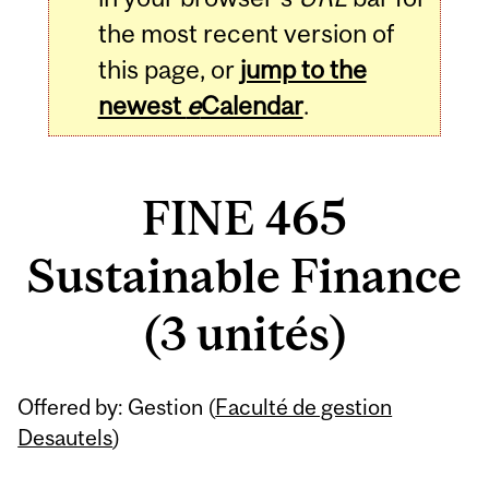
the most recent version of
this page, or
jump to the
newest
e
Calendar
.
FINE 465
Sustainable Finance
(3 unités)
Related
Offered by: Gestion (
Faculté de gestion
Content
Desautels
)