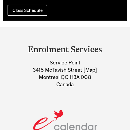
Class Schedule
Department
and
Enrolment Services
University
Service Point
Information
3415 McTavish Street [
Map
]
Montreal QC H3A 0C8
Canada