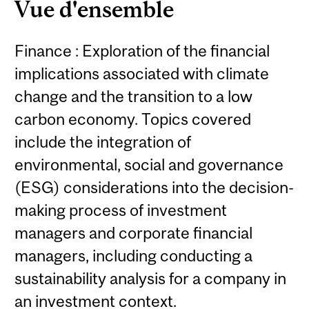
Vue d'ensemble
Finance : Exploration of the financial
implications associated with climate
change and the transition to a low
carbon economy. Topics covered
include the integration of
environmental, social and governance
(ESG) considerations into the decision-
making process of investment
managers and corporate financial
managers, including conducting a
sustainability analysis for a company in
an investment context.