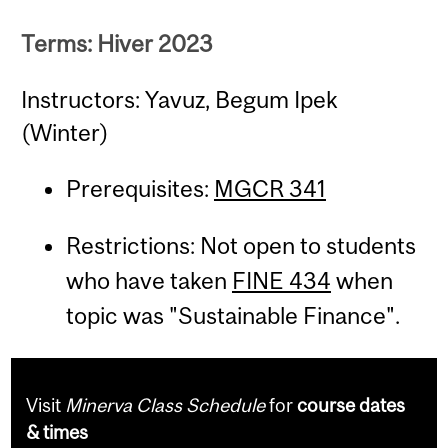
Terms: Hiver 2023
Instructors: Yavuz, Begum Ipek
(Winter)
Prerequisites:
MGCR 341
Restrictions: Not open to students
who have taken
FINE 434
when
topic was "Sustainable Finance".
Visit
Minerva Class Schedule
for
course dates
& times