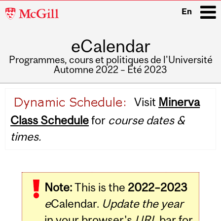
McGill
En
University
eCalendar
i
Programmes, cours et politiques de l'Université
Automne 2022 – Été 2023
Main
Visit
Minerva
navigation
Class Schedule
for
course dates &
times.
Note:
This is the
2022–2023
e
Calendar.
Update the year
in your browser's
URL
bar for