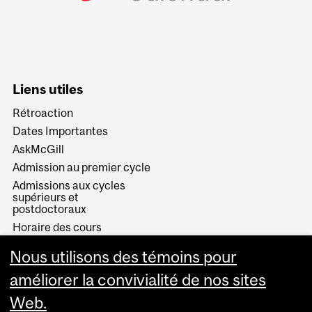
Liens utiles
Rétroaction
Dates Importantes
AskMcGill
Admission au premier cycle
Admissions aux cycles
supérieurs et
postdoctoraux
Horaire des cours
Visual Schedule Builder
Nous utilisons des témoins pour
Services aux étudiants
améliorer la convivialité de nos sites
Web.