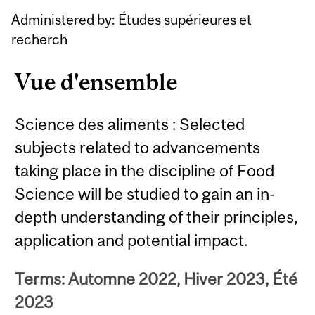
Administered by: Études supérieures et
recherch
Vue d'ensemble
Science des aliments : Selected
subjects related to advancements
taking place in the discipline of Food
Science will be studied to gain an in-
depth understanding of their principles,
application and potential impact.
Terms: Automne 2022, Hiver 2023, Été
2023