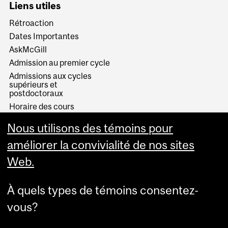
Liens utiles
Rétroaction
Dates Importantes
AskMcGill
Admission au premier cycle
Admissions aux cycles
supérieurs et
postdoctoraux
Horaire des cours
Visual Schedule Builder
Nous utilisons des témoins pour
Services aux étudiants
améliorer la convivialité de nos sites
Web.
À quels types de témoins consentez-
vous?