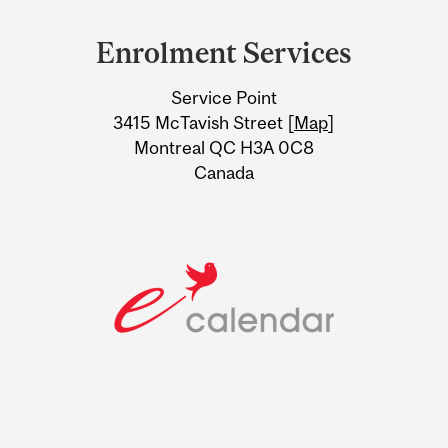
and
Enrolment Services
University
Service Point
Information
3415 McTavish Street [
Map
]
Montreal QC H3A 0C8
Canada