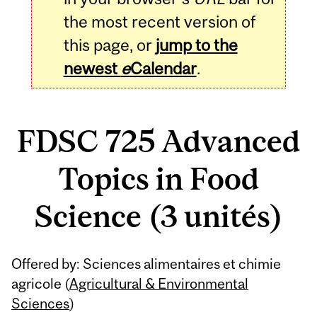
the most recent version of
this page, or
jump to the
newest
e
Calendar
.
FDSC 725 Advanced
Topics in Food
Science (3 unités)
Related
Offered by: Sciences alimentaires et chimie
Content
agricole (
Agricultural & Environmental
Sciences
)