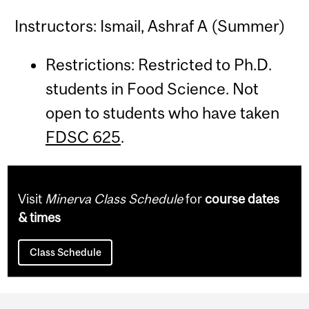
Instructors: Ismail, Ashraf A (Summer)
Restrictions: Restricted to Ph.D.
students in Food Science. Not
open to students who have taken
FDSC 625
.
Visit
Minerva Class Schedule
for
course dates
& times
Class Schedule
Department