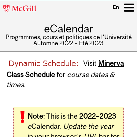
McGill
En
University
eCalendar
i
Programmes, cours et politiques de l'Université
Automne 2022 – Été 2023
Main
Visit
Minerva
navigation
Class Schedule
for
course dates &
times.
Note:
This is the
2022–2023
e
Calendar.
Update the year
in your browser's
URL
bar for