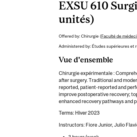
EXSU 610 Surgi
unités)
Offered by: Chirurgie (
Faculté de médecin
Administered by: Études supérieures et 
Vue d'ensemble
Chirurgie expérimentale : Compreh
after surgery. Traditional and mode
reported, patient-reported and pe
improve postoperative recovery; top
enhanced recovery pathways and pr
Terms: Hiver 2023
Instructors: Fiore Junior, Julio Flavi
3 hours/week.