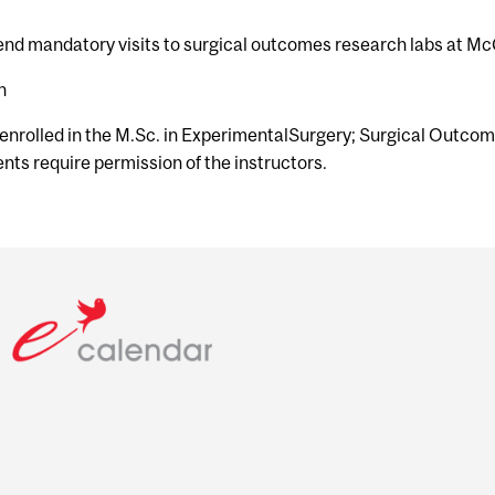
tend mandatory visits to surgical outcomes research labs at McG
h
 enrolled in the M.Sc. in ExperimentalSurgery; Surgical Outco
ts require permission of the instructors.