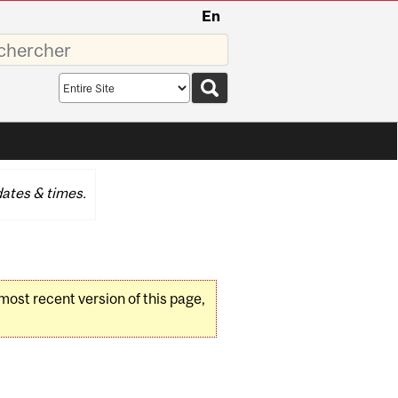
En
sez
Search
scope
ates & times.
 most recent version of this page,