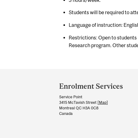
Students will be required to at
Language of instruction: Englis
Restrictions: Open to students
Research program. Other studen
Department
and
Enrolment Services
University
Service Point
Information
3415 McTavish Street [
Map
]
Montreal QC H3A 0C8
Canada