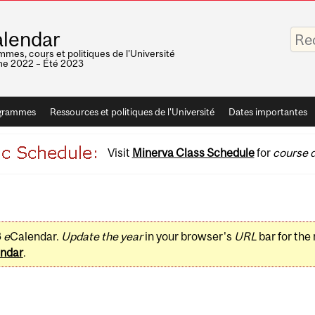
Saisis
lendar
vos
mots-
mes, cours et politiques de l'Université
clés
e 2022 – Été 2023
grammes
Ressources et politiques de l'Université
Dates importantes
Visit
Minerva Class Schedule
for
course d
3
e
Calendar.
Update the year
in your browser's
URL
bar for the
ndar
.