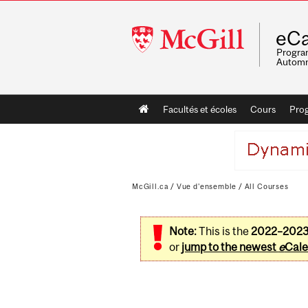
McGill
eCa
University
Program
Automn
Main
Facultés et écoles
Cours
Pro
navigation
McGill.ca
/
Vue d'ensemble
/
All Courses
Note:
This is the
2022–202
or
jump to the newest
e
Cale