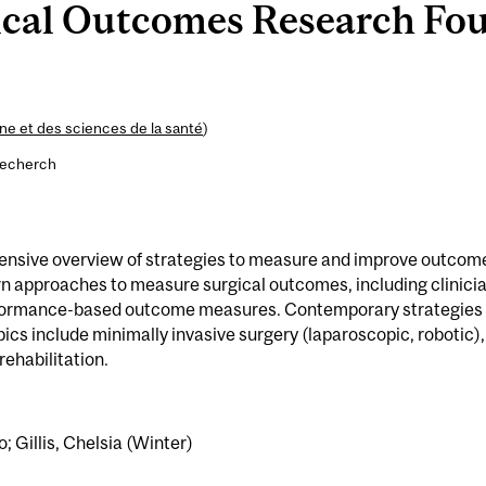
cal Outcomes Research Fou
e et des sciences de la santé
)
recherch
ensive overview of strategies to measure and improve outcom
rn approaches to measure surgical outcomes, including clinici
rformance-based outcome measures. Contemporary strategies 
ics include minimally invasive surgery (laparoscopic, robotic),
ehabilitation.
o; Gillis, Chelsia (Winter)