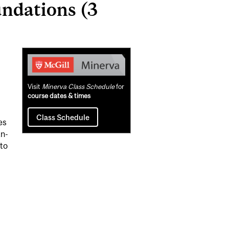
ndations (3
Related
Content
Visit
Minerva Class Schedule
for
course dates & times
Class Schedule
es
an-
to