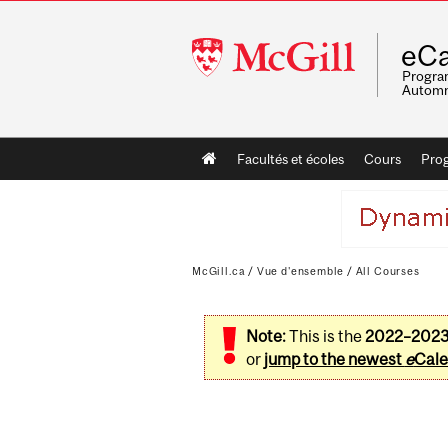
McGill
eCa
University
Program
Automn
Main
Facultés et écoles
Cours
Pro
navigation
McGill.ca
/
Vue d'ensemble
/
All Courses
Note:
This is the
2022–202
or
jump to the newest
e
Cale