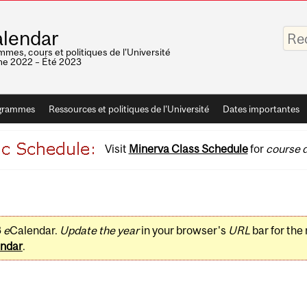
Saisis
lendar
vos
mots-
mes, cours et politiques de l'Université
clés
e 2022 – Été 2023
grammes
Ressources et politiques de l'Université
Dates importantes
Visit
Minerva Class Schedule
for
course d
3
e
Calendar.
Update the year
in your browser's
URL
bar for the
ndar
.