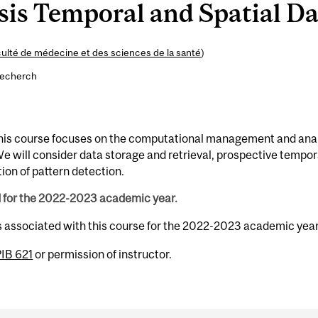
is Temporal and Spatial Dat
ulté de médecine et des sciences de la santé
)
recherch
 This course focuses on the computational management and ana
We will consider data storage and retrieval, prospective tempor
tion of pattern detection.
d for the 2022-2023 academic year.
s associated with this course for the 2022-2023 academic year
IB 621
or permission of instructor.