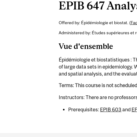
EPIB 647 Analys
Offered by: Épidémiologie et biostat. (
Fac
Administered by: Études supérieures et 
Vue d'ensemble
Épidémiologie et biostatistiques :
of large data sets in epidemiology. 
and spatial analysis, and the evalua
Terms: This course is not schedule
Instructors: There are no professor
Prerequisites:
EPIB 603
and
EP