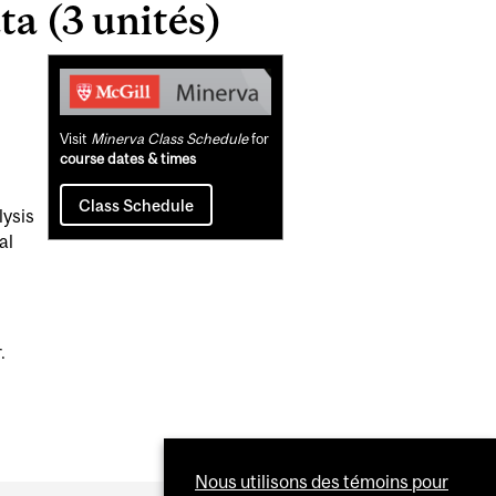
a (3 unités)
Related
Content
Visit
Minerva Class Schedule
for
course dates & times
Class Schedule
lysis
al
.
Nous utilisons des témoins pour