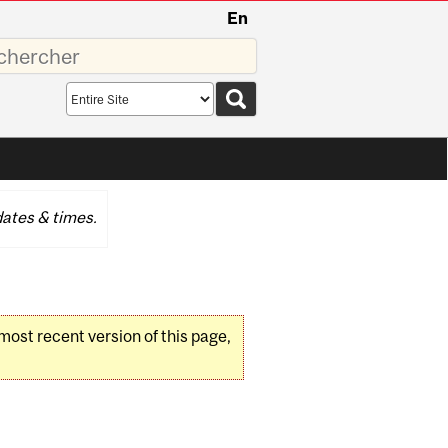
En
sez
Search
scope
ates & times.
 most recent version of this page,