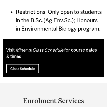
Restrictions: Only open to students
in the B.Sc.(Ag.Env.Sc.); Honours
in Environmental Biology program.
Visit
Minerva Class Schedule
for
course dates
& times
Class Schedule
Department
and
Enrolment Services
University