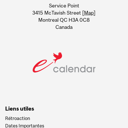
Service Point
Information
3415 McTavish Street [
Map
]
Montreal QC H3A 0C8
Canada
Liens utiles
Rétroaction
Dates Importantes