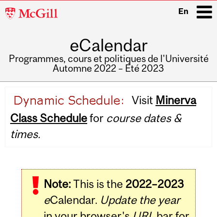
McGill
En
University
eCalendar
i
Programmes, cours et politiques de l'Université
Automne 2022 – Été 2023
Main
Visit
Minerva
navigation
Class Schedule
for
course dates &
times.
Note:
This is the
2022–2023
e
Calendar.
Update the year
in your browser's
URL
bar for