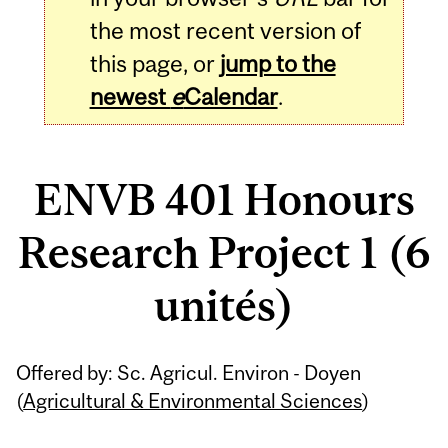
the most recent version of
this page, or
jump to the
newest
e
Calendar
.
ENVB 401 Honours
Research Project 1 (6
unités)
Related
Offered by: Sc. Agricul. Environ - Doyen
Content
(
Agricultural & Environmental Sciences
)