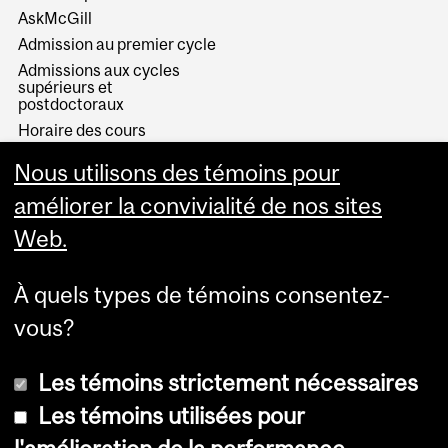
AskMcGill
Admission au premier cycle
Admissions aux cycles
supérieurs et
postdoctoraux
Horaire des cours
Visual Schedule Builder
Nous utilisons des témoins pour
Services aux étudiants
améliorer la convivialité de nos sites
Web.
À quels types de témoins consentez-
vous?
Les témoins strictement nécessaires
Les témoins utilisées pour