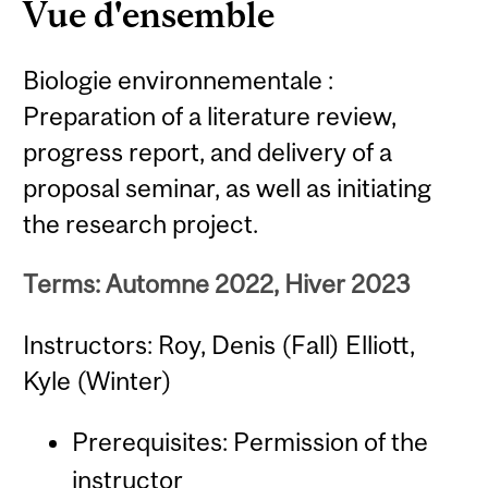
Vue d'ensemble
Biologie environnementale :
Preparation of a literature review,
progress report, and delivery of a
proposal seminar, as well as initiating
the research project.
Terms: Automne 2022, Hiver 2023
Instructors: Roy, Denis (Fall) Elliott,
Kyle (Winter)
Prerequisites: Permission of the
instructor