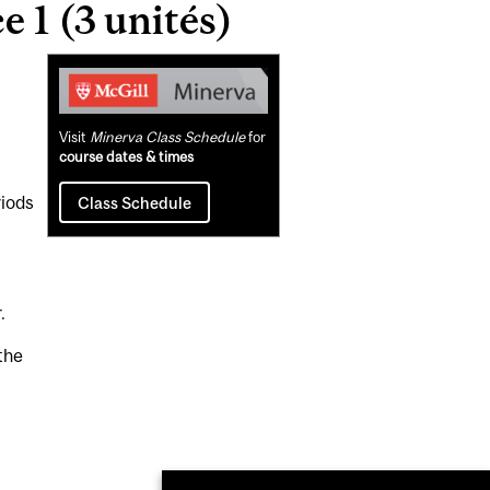
 1 (3 unités)
Related
Content
Visit
Minerva Class Schedule
for
course dates & times
riods
Class Schedule
.
the