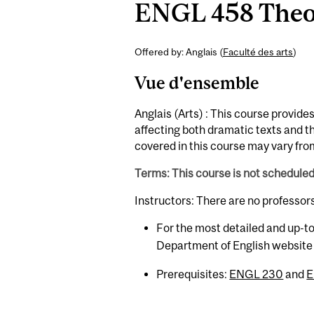
ENGL 458 Theori
Offered by: Anglais (
Faculté des arts
)
Vue d'ensemble
Anglais (Arts) : This course provid
affecting both dramatic texts and t
covered in this course may vary from
Terms: This course is not schedule
Instructors: There are no professor
For the most detailed and up-to
Department of English website
Prerequisites:
ENGL 230
and
E