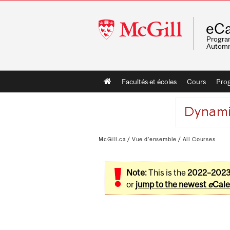
McGill
eCa
University
Program
Automn
Main
Facultés et écoles
Cours
Pro
navigation
McGill.ca
/
Vue d'ensemble
/
All Courses
Note:
This is the
2022–202
or
jump to the newest
e
Cale