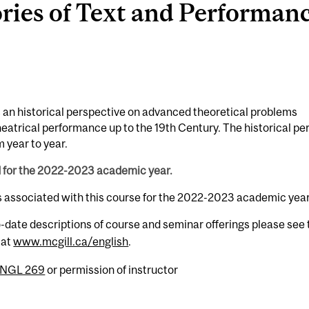
es of Text and Performance
es an historical perspective on advanced theoretical problems
heatrical performance up to the 19th Century. The historical pe
 year to year.
d for the 2022-2023 academic year.
s associated with this course for the 2022-2023 academic year
-date descriptions of course and seminar offerings please see 
 at
www.mcgill.ca/english
.
NGL 269
or permission of instructor