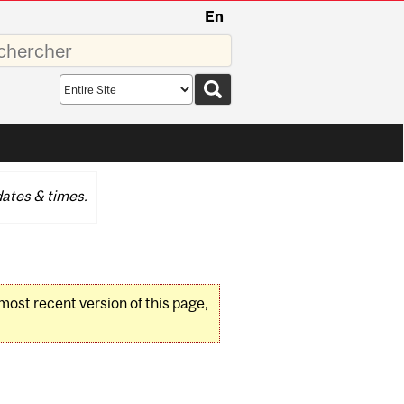
En
sez
Search
scope
ates & times.
 most recent version of this page,