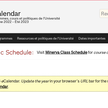
Saisis
lendar
vos
mots-
mes, cours et politiques de l'Université
clés
e 2022 – Été 2023
grammes
Ressources et politiques de l'Université
Dates importantes
Visit
Minerva Class Schedule
for
course d
3
e
Calendar.
Update the year
in your browser's
URL
bar for the
ndar
.