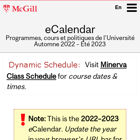
McGill
En
University
eCalendar
i
Programmes, cours et politiques de l'Université
Automne 2022 – Été 2023
Main
Visit
Minerva
navigation
Class Schedule
for
course dates &
times.
Note:
This is the
2022–2023
e
Calendar.
Update the year
in your browser's
URL
bar for