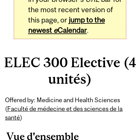
the most recent version of
this page, or
jump to the
newest
e
Calendar
.
ELEC 300 Elective (4
unités)
Related
Offered by: Medicine and Health Sciences
Content
(
Faculté de médecine et des sciences de la
santé
)
Vue d'ensemble