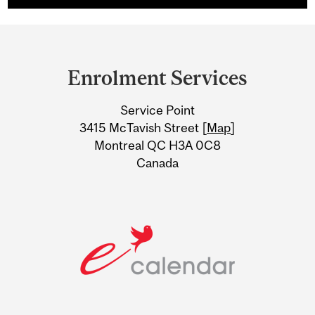
Department
and
Enrolment Services
University
Service Point
Information
3415 McTavish Street [
Map
]
Montreal QC H3A 0C8
Canada