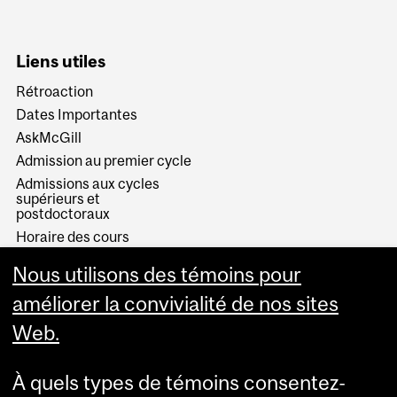
Liens utiles
Rétroaction
Dates Importantes
AskMcGill
Admission au premier cycle
Admissions aux cycles
supérieurs et
postdoctoraux
Horaire des cours
Visual Schedule Builder
Nous utilisons des témoins pour
Services aux étudiants
améliorer la convivialité de nos sites
Web.
À quels types de témoins consentez-