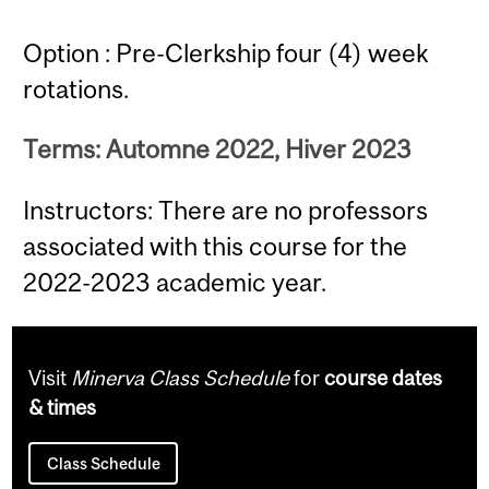
Option : Pre-Clerkship four (4) week
rotations.
Terms: Automne 2022, Hiver 2023
Instructors: There are no professors
associated with this course for the
2022-2023 academic year.
Visit
Minerva Class Schedule
for
course dates
& times
Class Schedule