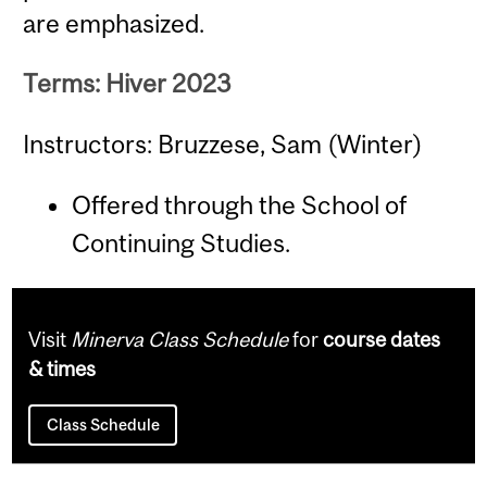
are emphasized.
Terms: Hiver 2023
Instructors: Bruzzese, Sam (Winter)
Offered through the School of
Continuing Studies.
Visit
Minerva Class Schedule
for
course dates
& times
Class Schedule