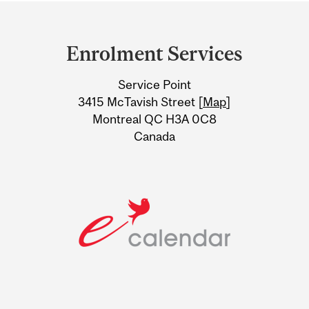
Department
and
Enrolment Services
University
Service Point
Information
3415 McTavish Street [
Map
]
Montreal QC H3A 0C8
Canada