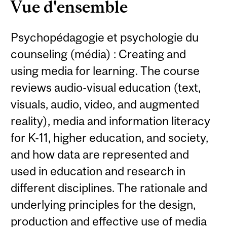
Vue d'ensemble
Psychopédagogie et psychologie du
counseling (média) : Creating and
using media for learning. The course
reviews audio-visual education (text,
visuals, audio, video, and augmented
reality), media and information literacy
for K-11, higher education, and society,
and how data are represented and
used in education and research in
different disciplines. The rationale and
underlying principles for the design,
production and effective use of media