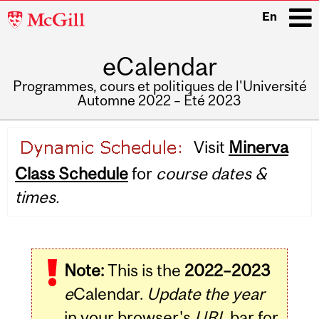
McGill
En
University
eCalendar
i
Programmes, cours et politiques de l'Université
Automne 2022 – Été 2023
Main
Visit
Minerva
navigation
Class Schedule
for
course dates &
times.
Note:
This is the
2022–2023
e
Calendar.
Update the year
in your browser's
URL
bar for