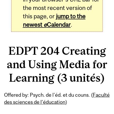
the most recent version of
this page, or
jump to the
newest
e
Calendar
.
EDPT 204 Creating
and Using Media for
Learning (3 unités)
Related
Offered by: Psych. de l'éd. et du couns. (
Faculté
Content
des sciences de l’éducation
)