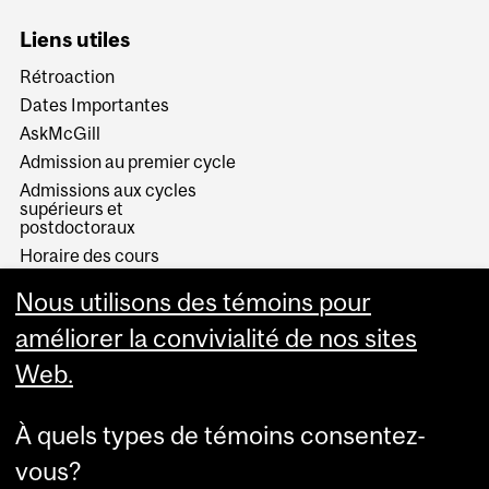
Liens utiles
Rétroaction
Dates Importantes
AskMcGill
Admission au premier cycle
Admissions aux cycles
supérieurs et
postdoctoraux
Horaire des cours
Visual Schedule Builder
Nous utilisons des témoins pour
Services aux étudiants
améliorer la convivialité de nos sites
Web.
À quels types de témoins consentez-
vous?