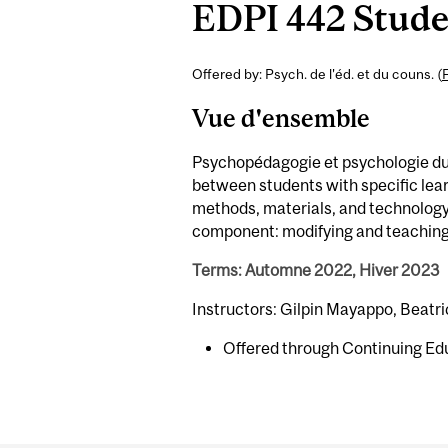
EDPI 442 Studen
Offered by: Psych. de l'éd. et du couns. (
Vue d'ensemble
Psychopédagogie et psychologie du 
between students with specific lear
methods, materials, and technology 
component: modifying and teaching c
Terms: Automne 2022, Hiver 2023
Instructors: Gilpin Mayappo, Beatri
Offered through Continuing Ed