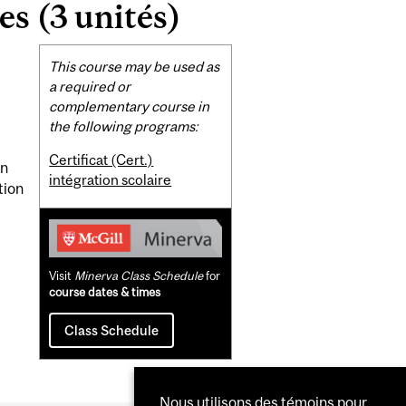
es (3 unités)
Related
This course may be used as
Content
a required or
complementary course in
the following programs:
Certificat (Cert.)
on
intégration scolaire
tion
Visit
Minerva Class Schedule
for
course dates & times
Class Schedule
Nous utilisons des témoins pour