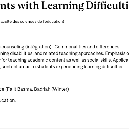
ts with Learning Difficulti
Faculté des sciences de l’éducation
)
counseling (intégration) : Commonalities and differences
ning disabilities, and related teaching approaches. Emphasis 
for teaching academic content as well as social skills. Applica
ontent areas to students experiencing learning difficulties.
ce (Fall) Basma, Badriah (Winter)
ucation.