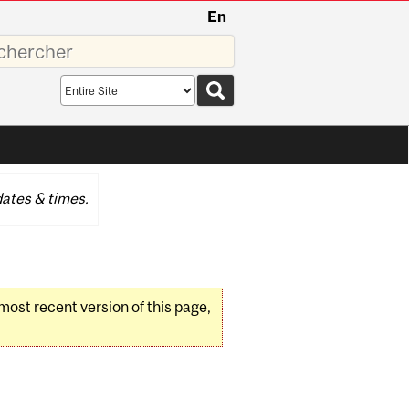
En
sez
Search
scope
ates & times.
 most recent version of this page,