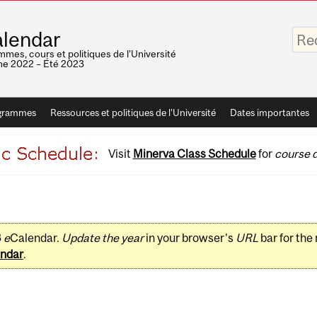
Saisis
lendar
vos
mots-
mes, cours et politiques de l'Université
clés
e 2022 – Été 2023
grammes
Ressources et politiques de l'Université
Dates importantes
Visit
Minerva Class Schedule
for
course d
3
e
Calendar.
Update the year
in your browser's
URL
bar for the
ndar
.