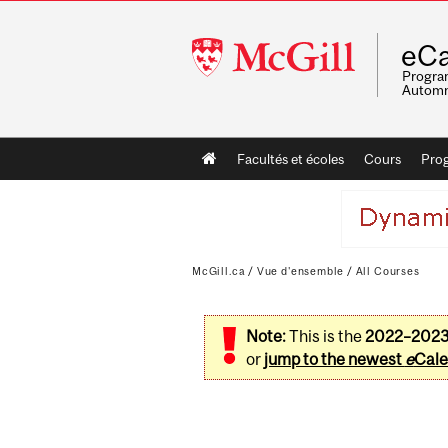
McGill
eCa
University
Program
Automn
Main
Facultés et écoles
Cours
Pro
navigation
McGill.ca
/
Vue d'ensemble
/
All Courses
Note:
This is the
2022–202
or
jump to the newest
e
Cale