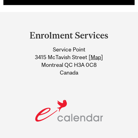
Department
and
Enrolment Services
University
Service Point
Information
3415 McTavish Street [
Map
]
Montreal QC H3A 0C8
Canada