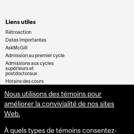
Liens utiles
Rétroaction
Dates Importantes
AskMcGill
Admission au premier cycle
Admissions aux cycles
supérieurs et
postdoctoraux
Horaire des cours
Visual Schedule Builder
Nous utilisons des témoins pour
Services aux étudiants
améliorer la convivialité de nos sites
Web.
À quels types de témoins consentez-