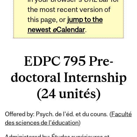
the most recent version of
this page, or
jump to the
newest
e
Calendar
.
EDPC 795 Pre-
doctoral Internship
(24 unités)
Related
Offered by: Psych. de l'éd. et du couns. (
Faculté
Content
des sciences de l’éducation
)
Administered by: Études supérieures et