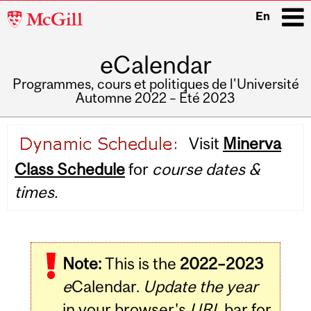
McGill
En
University
eCalendar
i
Programmes, cours et politiques de l'Université
Automne 2022 – Été 2023
Main
Visit
Minerva
navigation
Class Schedule
for
course dates &
times.
Note:
This is the
2022–2023
e
Calendar.
Update the year
in your browser's
URL
bar for