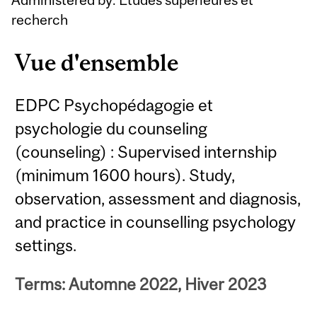
recherch
Vue d'ensemble
EDPC Psychopédagogie et
psychologie du counseling
(counseling) : Supervised internship
(minimum 1600 hours). Study,
observation, assessment and diagnosis,
and practice in counselling psychology
settings.
Terms: Automne 2022, Hiver 2023