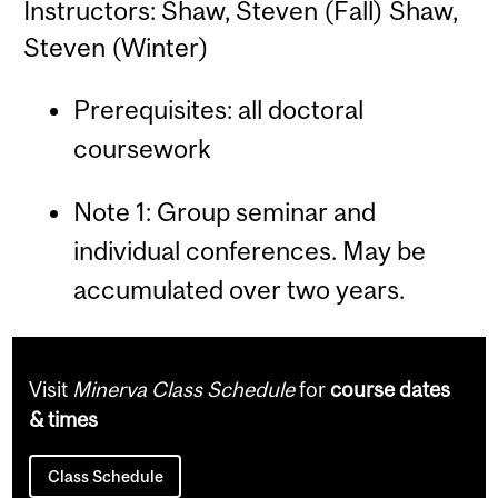
Instructors: Shaw, Steven (Fall) Shaw,
Steven (Winter)
Prerequisites: all doctoral
coursework
Note 1: Group seminar and
individual conferences. May be
accumulated over two years.
Visit
Minerva Class Schedule
for
course dates
& times
Class Schedule