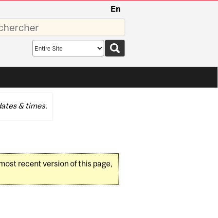
En
sez
Search
scope
ates & times.
 most recent version of this page,