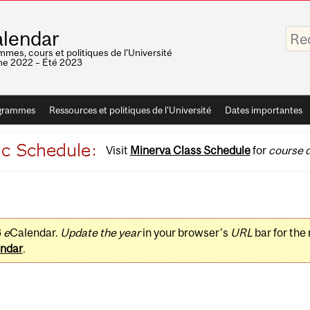
Saisis
lendar
vos
mots-
mes, cours et politiques de l'Université
clés
e 2022 – Été 2023
grammes
Ressources et politiques de l'Université
Dates importantes
Visit
Minerva Class Schedule
for
course d
3
e
Calendar.
Update the year
in your browser's
URL
bar for the
ndar
.