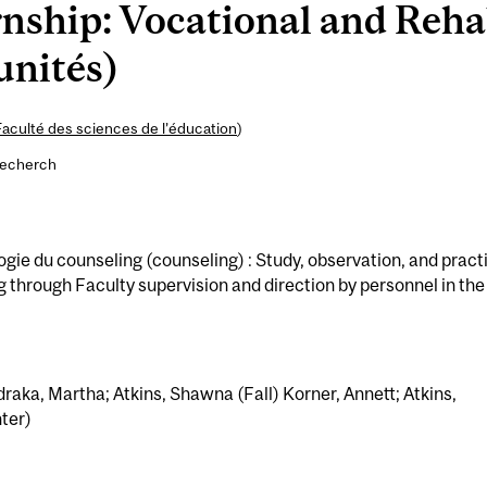
nship: Vocational and Rehab
unités)
Faculté des sciences de l’éducation
)
recherch
e du counseling (counseling) : Study, observation, and pract
g through Faculty supervision and direction by personnel in the
raka, Martha; Atkins, Shawna (Fall) Korner, Annett; Atkins,
ter)