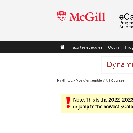
McGill
eCa
University
Program
Automn
Main
Facultés et écoles
Cours
Pro
navigation
McGill.ca
/
Vue d'ensemble
/
All Courses
Note:
This is the
2022–202
or
jump to the newest
e
Cale