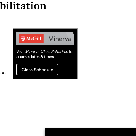
ilitation
Related
Content
Visit
Minerva Class Schedule
for
course dates & times
Class Schedule
ice