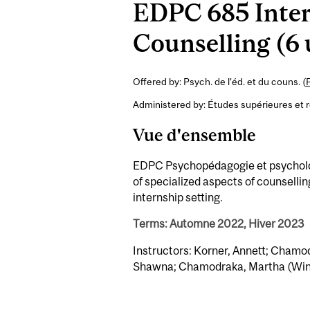
EDPC 685 Inter
Counselling (6 
Offered by: Psych. de l'éd. et du couns. (
Administered by: Études supérieures et 
Vue d'ensemble
EDPC Psychopédagogie et psychologi
of specialized aspects of counsellin
internship setting.
Terms: Automne 2022, Hiver 2023
Instructors: Korner, Annett; Chamod
Shawna; Chamodraka, Martha (Win