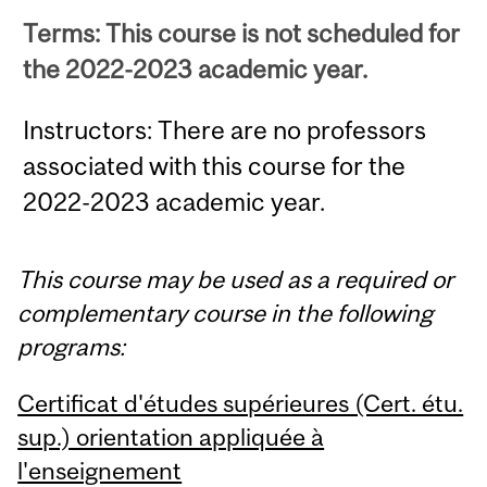
Terms: This course is not scheduled for
the 2022-2023 academic year.
Instructors: There are no professors
associated with this course for the
2022-2023 academic year.
This course may be used as a required or
complementary course in the following
programs:
Certificat d'études supérieures (Cert. étu.
sup.) orientation appliquée à
l'enseignement