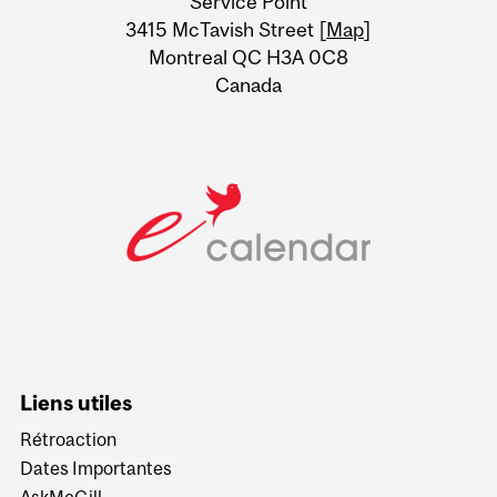
Service Point
Information
3415 McTavish Street [
Map
]
Montreal QC H3A 0C8
Canada
Liens utiles
Rétroaction
Dates Importantes