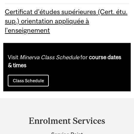
Certificat d'études supérieures (Cert. étu.
sup.) orientation appliquée à
l'enseignement
Visit
Minerva Class Schedule
for
course dates
& times
Class Schedule
Department
and
Enrolment Services
University