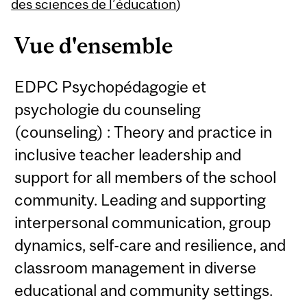
Content
des sciences de l’éducation
)
Vue d'ensemble
EDPC Psychopédagogie et
psychologie du counseling
(counseling) : Theory and practice in
inclusive teacher leadership and
support for all members of the school
community. Leading and supporting
interpersonal communication, group
dynamics, self-care and resilience, and
classroom management in diverse
educational and community settings.