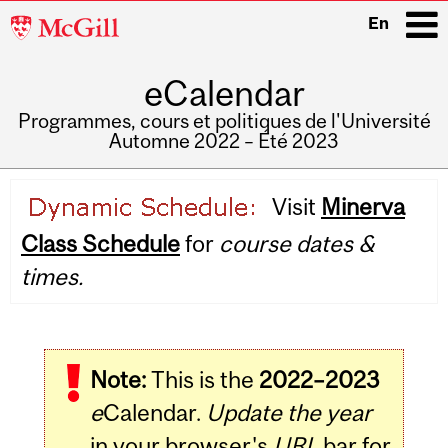
McGill
En
University
eCalendar
i
Programmes, cours et politiques de l'Université
Automne 2022 – Été 2023
Main
Visit
Minerva
navigation
Class Schedule
for
course dates &
times.
Note:
This is the
2022–2023
e
Calendar.
Update the year
in your browser's
URL
bar for