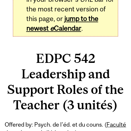
the most recent version of
this page, or
jump to the
newest
e
Calendar
.
EDPC 542
Leadership and
Support Roles of the
Teacher (3 unités)
Related
Offered by: Psych. de l'éd. et du couns. (
Faculté