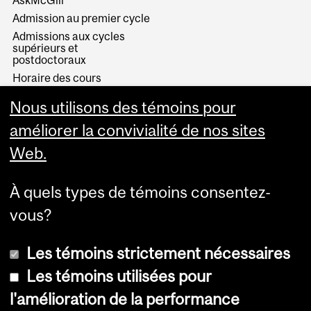
AskMcGill
Admission au premier cycle
Admissions aux cycles
supérieurs et
postdoctoraux
Horaire des cours
Visual Schedule Builder
Nous utilisons des témoins pour
Services aux étudiants
améliorer la convivialité de nos sites
Web.
À quels types de témoins consentez-
vous?
Les témoins strictement nécessaires
Les témoins utilisées pour
l'amélioration de la performance