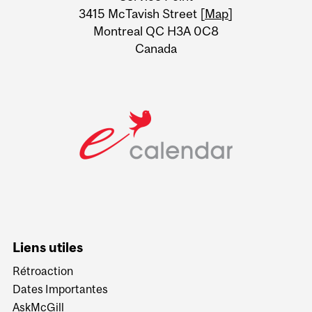
Information
3415 McTavish Street [
Map
]
Montreal QC H3A 0C8
Canada
Liens utiles
Rétroaction
Dates Importantes
AskMcGill