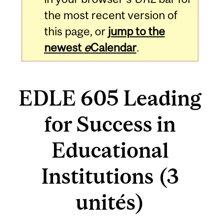
the most recent version of
this page, or
jump to the
newest
e
Calendar
.
EDLE 605 Leading
for Success in
Educational
Institutions (3
unités)