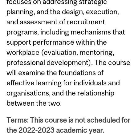
focuses on addressing strategic
planning, and the design, execution,
and assessment of recruitment
programs, including mechanisms that
support performance within the
workplace (evaluation, mentoring,
professional development). The course
will examine the foundations of
effective learning for individuals and
organisations, and the relationship
between the two.
Terms: This course is not scheduled for
the 2022-2023 academic year.