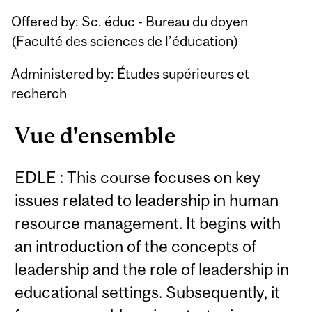
Related
Offered by: Sc. éduc - Bureau du doyen
Content
(
Faculté des sciences de l’éducation
)
Administered by: Études supérieures et
recherch
Vue d'ensemble
EDLE : This course focuses on key
issues related to leadership in human
resource management. It begins with
an introduction of the concepts of
leadership and the role of leadership in
educational settings. Subsequently, it