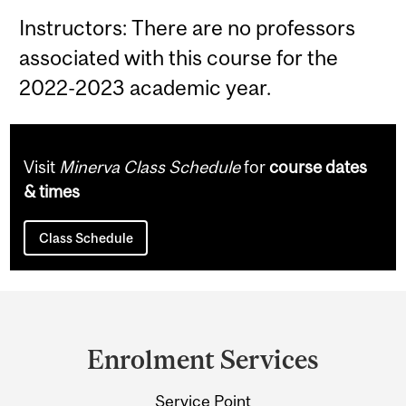
Instructors: There are no professors
associated with this course for the
2022-2023 academic year.
Visit
Minerva Class Schedule
for
course dates
& times
Class Schedule
Department
and
Enrolment Services
University
Service Point