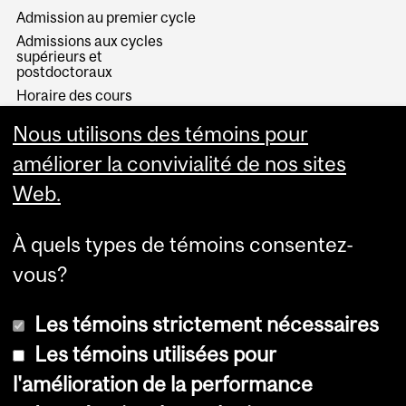
Admission au premier cycle
Admissions aux cycles
supérieurs et
postdoctoraux
Horaire des cours
Visual Schedule Builder
Nous utilisons des témoins pour
Services aux étudiants
améliorer la convivialité de nos sites
Web.
À quels types de témoins consentez-
vous?
Les témoins strictement nécessaires
Les témoins utilisées pour
l'amélioration de la performance
© Université McGill, 2026