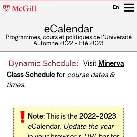
McGill
En
University
eCalendar
i
Programmes, cours et politiques de l'Université
Automne 2022 – Été 2023
Main
Visit
Minerva
navigation
Class Schedule
for
course dates &
times.
Note:
This is the
2022–2023
e
Calendar.
Update the year
in your browser's
URL
bar for