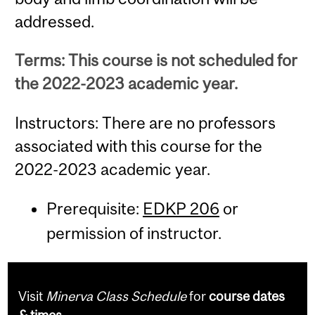
addressed.
Terms: This course is not scheduled for
the 2022-2023 academic year.
Instructors: There are no professors
associated with this course for the
2022-2023 academic year.
Prerequisite:
EDKP 206
or
permission of instructor.
Visit
Minerva Class Schedule
for
course dates
& times