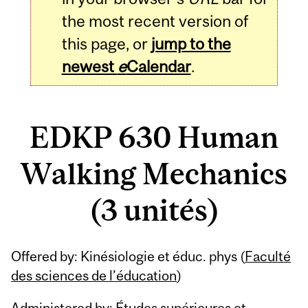
the most recent version of
this page, or
jump to the
newest
e
Calendar
.
EDKP 630 Human
Walking Mechanics
(3 unités)
Related
Offered by: Kinésiologie et éduc. phys (
Faculté
Content
des sciences de l’éducation
)
Administered by: Études supérieures et