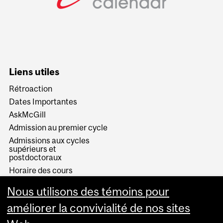
Liens utiles
Rétroaction
Dates Importantes
AskMcGill
Admission au premier cycle
Admissions aux cycles
supérieurs et
postdoctoraux
Horaire des cours
Visual Schedule Builder
Nous utilisons des témoins pour
Services aux étudiants
améliorer la convivialité de nos sites