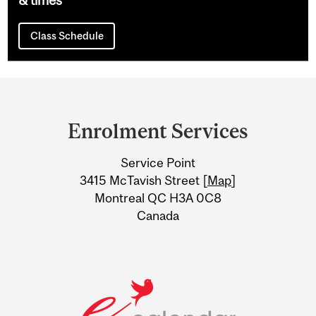
Class Schedule
Department
and
Enrolment Services
University
Service Point
Information
3415 McTavish Street [
Map
]
Montreal QC H3A 0C8
Canada