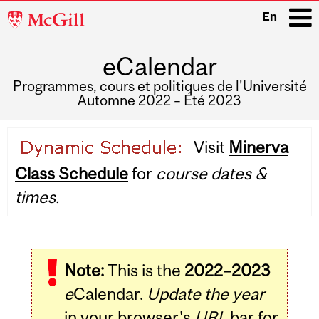
McGill
En
University
eCalendar
i
Programmes, cours et politiques de l'Université
Automne 2022 – Été 2023
Main
Visit
Minerva
navigation
Class Schedule
for
course dates &
times.
Note:
This is the
2022–2023
e
Calendar.
Update the year
in your browser's
URL
bar for