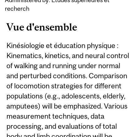
recherch
Vue d'ensemble
Kinésiologie et éducation physique :
Kinematics, kinetics, and neural control
of walking and running under normal
and perturbed conditions. Comparison
of locomotion strategies for different
populations (e.g., adolescents, elderly,
amputees) will be emphasized. Various
measurement techniques, data
processing, and evaluations of total
body and limb coordination will be