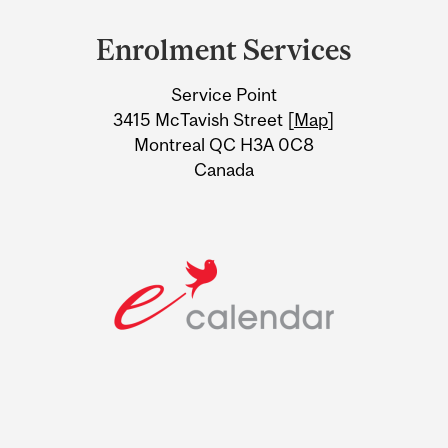
and
Enrolment Services
University
Service Point
Information
3415 McTavish Street [
Map
]
Montreal QC H3A 0C8
Canada