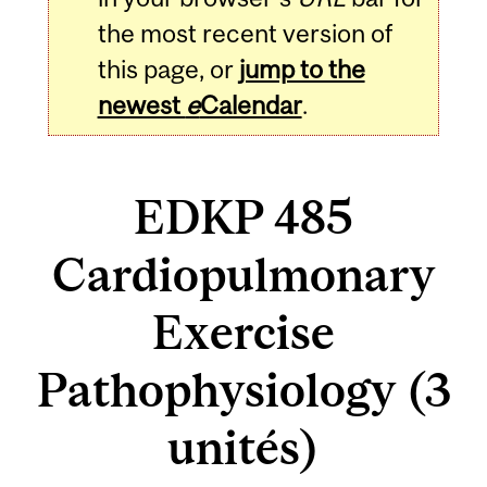
the most recent version of
this page, or
jump to the
newest
e
Calendar
.
EDKP 485
Cardiopulmonary
Exercise
Pathophysiology (3
unités)