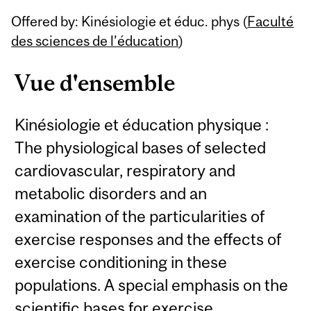
Related
Offered by: Kinésiologie et éduc. phys (
Faculté
Content
des sciences de l’éducation
)
Vue d'ensemble
Kinésiologie et éducation physique :
The physiological bases of selected
cardiovascular, respiratory and
metabolic disorders and an
examination of the particularities of
exercise responses and the effects of
exercise conditioning in these
populations. A special emphasis on the
scientific bases for exercise