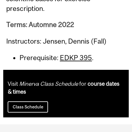
prescription.
Terms: Automne 2022
Instructors: Jensen, Dennis (Fall)
Prerequisite:
EDKP 395
.
Visit
Minerva Class Schedule
for
course dates
& times
Class Schedule
Department