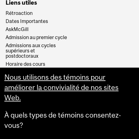
Liens utiles
Rétroaction
Dates Importantes
AskMcGill
Admission au premier cycle
Admissions aux cycles
supérieurs et
postdoctoraux
Horaire des cours
Visual Schedule Builder
Nous utilisons des témoins pour
Services aux étudiants
améliorer la convivialité de nos sites
Web.
À quels types de témoins consentez-
vous?