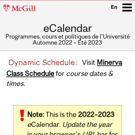
McGill
En
University
eCalendar
i
Programmes, cours et politiques de l'Université
Automne 2022 – Été 2023
Main
Visit
Minerva
navigation
Class Schedule
for
course dates &
times.
Note:
This is the
2022–2023
e
Calendar.
Update the year
in your browser's
URL
bar for