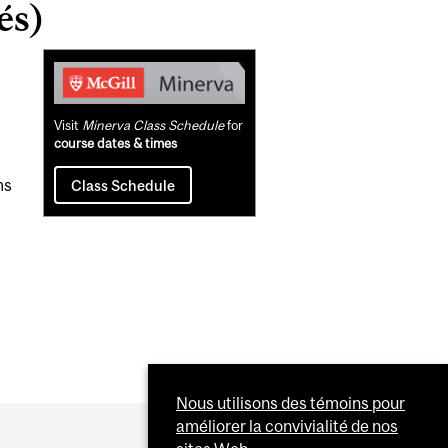
és)
Related
Content
Visit
Minerva Class Schedule
for
course dates & times
ms
Class Schedule
Nous utilisons des témoins pour
améliorer la convivialité de nos