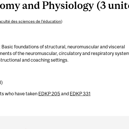
my and Physiology (3 unit
aculté des sciences de l’éducation
)
: Basic foundations of structural, neuromuscular and visceral
ments of the neuromuscular, circulatory and respiratory syste
structional and coaching settings.
l)
nts who have taken
EDKP 205
and
EDKP 331