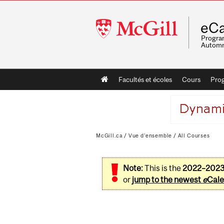
McGill
eCa
University
Program
Automn
Main
Facultés et écoles
Cours
Pro
navigation
McGill.ca
/
Vue d'ensemble
/
All Courses
Note:
This is the
2022–202
or
jump to the newest
e
Cale