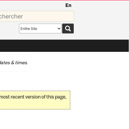
En
sez
Search
scope
ates & times.
 most recent version of this page,