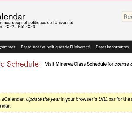
Saisis
lendar
vos
mots-
mes, cours et politiques de l'Université
clés
e 2022 – Été 2023
grammes
Ressources et politiques de l'Université
Dates importantes
Visit
Minerva Class Schedule
for
course d
3
e
Calendar.
Update the year
in your browser's
URL
bar for the
ndar
.