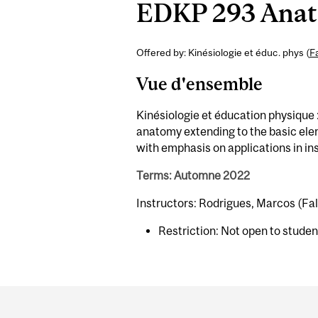
EDKP 293 Anato
Offered by: Kinésiologie et éduc. phys (
F
Vue d'ensemble
Kinésiologie et éducation physique 
anatomy extending to the basic ele
with emphasis on applications in in
Terms: Automne 2022
Instructors: Rodrigues, Marcos (Fal
Restriction: Not open to stude
Department