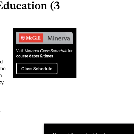
ducation (3
Related
Content
Visit
Minerva Class Schedule
for
course dates & times
nd
the
Class Schedule
h
ty.
.