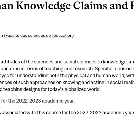
n Knowledge Claims and E
n (
Faculté des sciences de l’éducation
)
 attitudes of the sciences and social sciences to knowledge, a
ucation in terms of teaching and research. Specific focus on 
oyed for understanding both the physical and human world, wit
ences of such approaches on knowing and acting in social reali
 teaching designs for today’s globalized world.
d for the 2022-2023 academic year.
s associated with this course for the 2022-2023 academic year