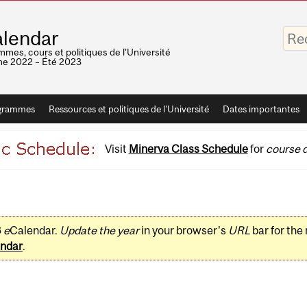
Saisis
lendar
vos
mots-
mes, cours et politiques de l'Université
clés
e 2022 – Été 2023
grammes
Ressources et politiques de l'Université
Dates importantes
Visit
Minerva Class Schedule
for
course d
3
e
Calendar.
Update the year
in your browser's
URL
bar for the
ndar
.