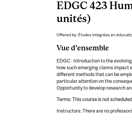
EDGC 423 Huma
unités)
Offered by: Études intégrées en éducatio
Vue d'ensemble
EDGC : Introduction to the evolving
how such emerging claims impact ed
different methods that can be empl
particular attention on the consequ
Opportunity to develop research and
Terms: This course is not schedule
Instructors: There are no professor