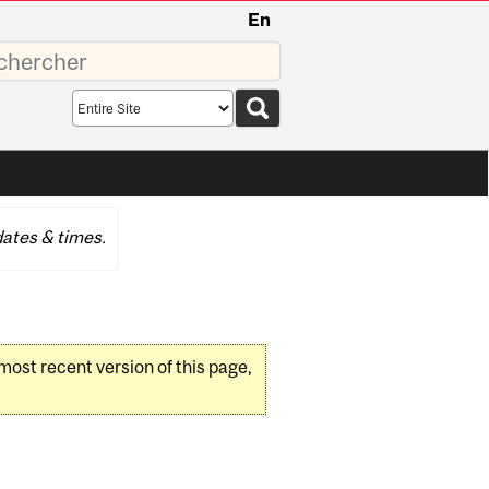
En
sez
Search
scope
ates & times.
 most recent version of this page,