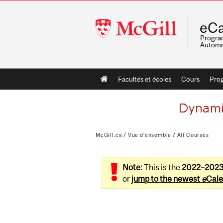
McGill
eCa
University
Program
Automn
Main
Facultés et écoles
Cours
Pro
navigation
McGill.ca
/
Vue d'ensemble
/
All Courses
Note:
This is the
2022–202
or
jump to the newest
e
Cale