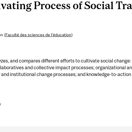
ating Process of Social Tr
n (
Faculté des sciences de l’éducation
)
yzes, and compares different efforts to cultivate social change:
laboratives and collective impact processes; organizational a
y and institutional change processes; and knowledge-to-action
)