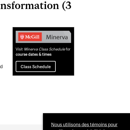
ansformation (3
Related
Content
Visit
Minerva Class Schedule
for
course dates & times
nd
Class Schedule
Nous utilisons des témoins pour