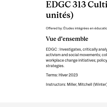
EDGC 313 Cultiv
unités)
Offered by: Études intégrées en éducatio
Vue d'ensemble
EDGC : Investigates, critically anal
activism and social movements; col
workplace change initiatives; polic
strategies.
Terms: Hiver 2023
Instructors: Miller, Mitchell (Winter
Department