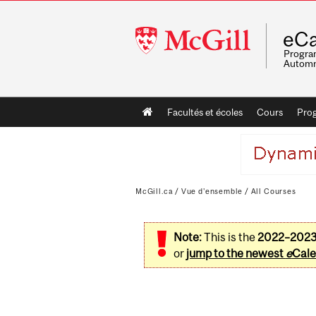
McGill
eCa
University
Program
Automn
Main
Facultés et écoles
Cours
Pro
navigation
McGill.ca
/
Vue d'ensemble
/
All Courses
Note:
This is the
2022–202
or
jump to the newest
e
Cale