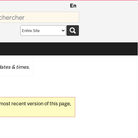
En
sez
Search
scope
ates & times.
 most recent version of this page,