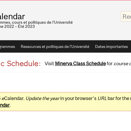
Saisis
lendar
vos
mots-
mes, cours et politiques de l'Université
clés
e 2022 – Été 2023
grammes
Ressources et politiques de l'Université
Dates importantes
Visit
Minerva Class Schedule
for
course d
3
e
Calendar.
Update the year
in your browser's
URL
bar for the
ndar
.