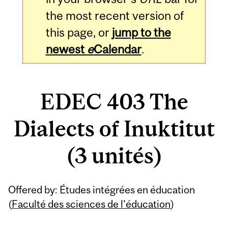
the most recent version of
this page, or
jump to the
newest
e
Calendar
.
EDEC 403 The
Dialects of Inuktitut
(3 unités)
Related
Offered by: Études intégrées en éducation
Content
(
Faculté des sciences de l’éducation
)