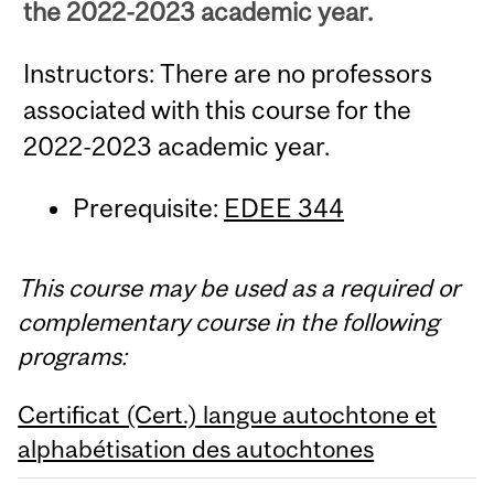
the 2022-2023 academic year.
Instructors: There are no professors
associated with this course for the
2022-2023 academic year.
Prerequisite:
EDEE 344
This course may be used as a required or
complementary course in the following
programs:
Certificat (Cert.) langue autochtone et
alphabétisation des autochtones