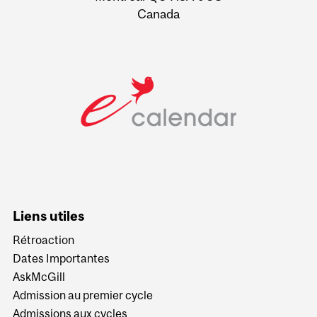
Canada
Liens utiles
Rétroaction
Dates Importantes
AskMcGill
Admission au premier cycle
Admissions aux cycles