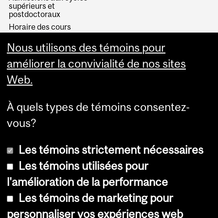
supérieurs et
postdoctoraux
Horaire des cours
Visual Schedule Builder
Nous utilisons des témoins pour
Services aux étudiants
améliorer la convivialité de nos sites
Web.
À quels types de témoins consentez-
vous?
Les témoins strictement nécessaires
Les témoins utilisées pour
l'amélioration de la performance
© Université McGill, 2026
Les témoins de marketing pour
Accessibilité
personnaliser vos expériences web