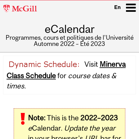
McGill
En
University
eCalendar
i
Programmes, cours et politiques de l'Université
Automne 2022 – Été 2023
Main
Visit
Minerva
navigation
Class Schedule
for
course dates &
times.
Note:
This is the
2022–2023
e
Calendar.
Update the year
in your browser's
URL
bar for