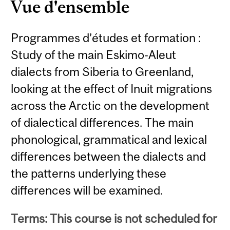
Vue d'ensemble
Programmes d’études et formation :
Study of the main Eskimo-Aleut
dialects from Siberia to Greenland,
looking at the effect of Inuit migrations
across the Arctic on the development
of dialectical differences. The main
phonological, grammatical and lexical
differences between the dialects and
the patterns underlying these
differences will be examined.
Terms: This course is not scheduled for