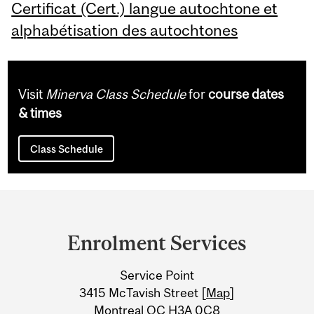
Certificat (Cert.) langue autochtone et
alphabétisation des autochtones
Visit
Minerva Class Schedule
for
course dates
& times
Class Schedule
Department
and
Enrolment Services
University
Service Point
Information
3415 McTavish Street [
Map
]
Montreal QC H3A 0C8