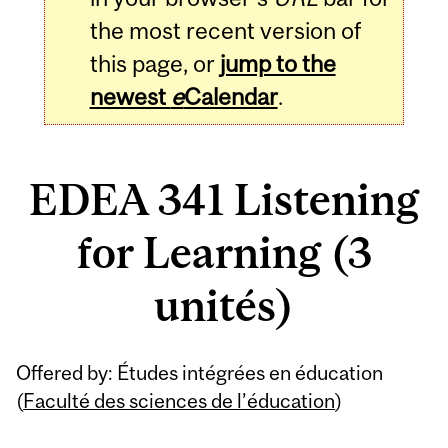
the most recent version of
this page, or
jump to the
newest
e
Calendar
.
EDEA 341 Listening
for Learning (3
unités)
Related
Offered by: Études intégrées en éducation
Content
(
Faculté des sciences de l’éducation
)