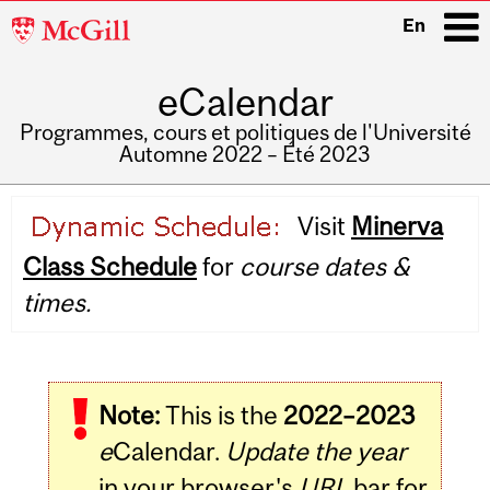
McGill
En
University
eCalendar
i
Programmes, cours et politiques de l'Université
Automne 2022 – Été 2023
Main
Visit
Minerva
navigation
Class Schedule
for
course dates &
times.
Note:
This is the
2022–2023
e
Calendar.
Update the year
in your browser's
URL
bar for