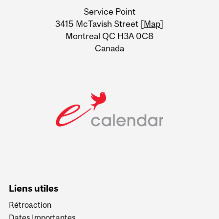
University
Service Point
Information
3415 McTavish Street [
Map
]
Montreal QC H3A 0C8
Canada
Liens utiles
Rétroaction
Dates Importantes