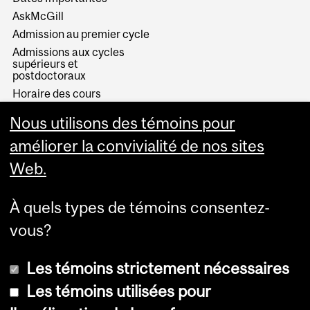
AskMcGill
Admission au premier cycle
Admissions aux cycles
supérieurs et
postdoctoraux
Horaire des cours
Visual Schedule Builder
Nous utilisons des témoins pour
Services aux étudiants
améliorer la convivialité de nos sites
Web.
À quels types de témoins consentez-
vous?
Les témoins strictement nécessaires
Les témoins utilisées pour