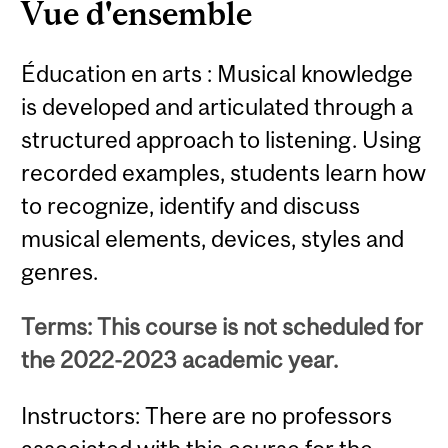
Vue d'ensemble
Éducation en arts : Musical knowledge
is developed and articulated through a
structured approach to listening. Using
recorded examples, students learn how
to recognize, identify and discuss
musical elements, devices, styles and
genres.
Terms: This course is not scheduled for
the 2022-2023 academic year.
Instructors: There are no professors