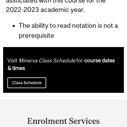
associated with this course for the
2022-2023 academic year.
The ability to read notation is not a
prerequisite
Visit
Minerva Class Schedule
for
course dates
& times
Class Schedule
Department
and
Enrolment Services