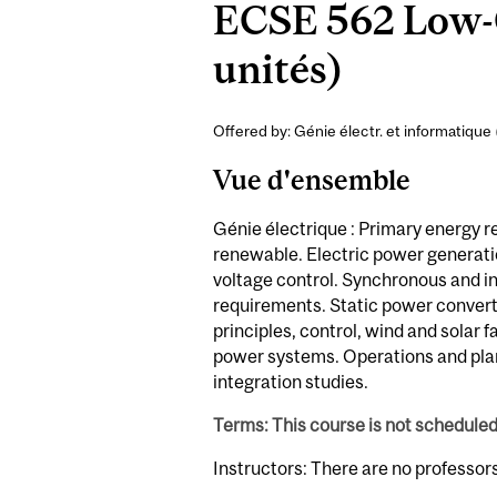
ECSE 562 Low-C
unités)
Offered by: Génie électr. et informatique 
Vue d'ensemble
Génie électrique : Primary energy 
renewable. Electric power generati
voltage control. Synchronous and in
requirements. Static power converte
principles, control, wind and solar 
power systems. Operations and pla
integration studies.
Terms: This course is not schedule
Instructors: There are no professor