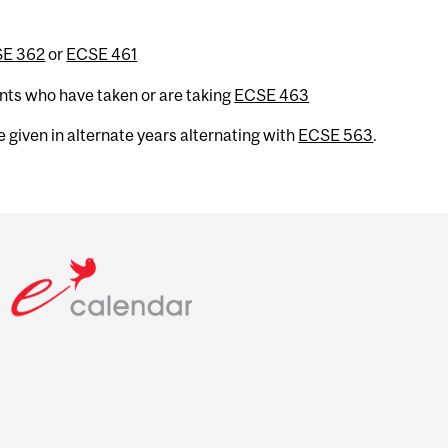
E 362
or
ECSE 461
ents who have taken or are taking
ECSE 463
 given in alternate years alternating with
ECSE 563
.