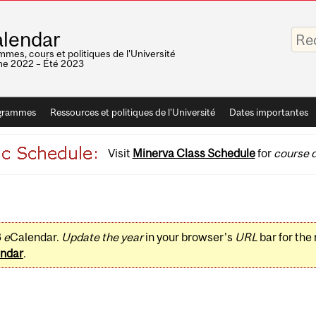
Saisis
lendar
vos
mots-
mes, cours et politiques de l'Université
clés
e 2022 – Été 2023
grammes
Ressources et politiques de l'Université
Dates importantes
Visit
Minerva Class Schedule
for
course d
3
e
Calendar.
Update the year
in your browser's
URL
bar for the
ndar
.