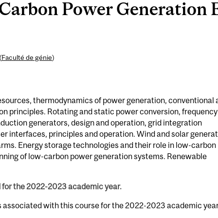
arbon Power Generation E
(
Faculté de génie
)
resources, thermodynamics of power generation, conventional 
on principles. Rotating and static power conversion, frequency
duction generators, design and operation, grid integration
r interfaces, principles and operation. Wind and solar genera
farms. Energy storage technologies and their role in low-carbon
nning of low-carbon power generation systems. Renewable
d for the 2022-2023 academic year.
s associated with this course for the 2022-2023 academic year