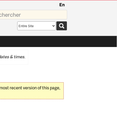
En
sez
Search
scope
ates & times.
 most recent version of this page,