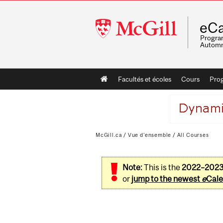
McGill
eCa
University
Program
Automn
Main
Facultés et écoles
Cours
Pro
navigation
McGill.ca
/
Vue d'ensemble
/
All Courses
Note:
This is the
2022–202
or
jump to the newest
e
Cale