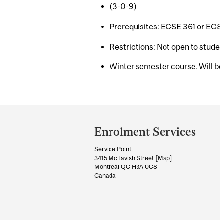
(3-0-9)
Prerequisites:
ECSE 361
or
ECS
Restrictions: Not open to stud
Winter semester course. Will be
Department
and
Enrolment Services
University
Service Point
Information
3415 McTavish Street [
Map
]
Montreal QC H3A 0C8
Canada