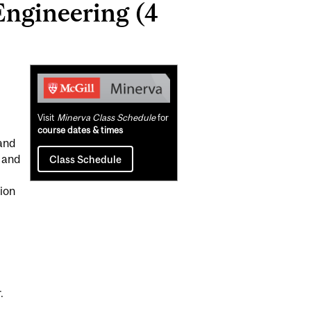
ngineering (4
Related
Content
Visit
Minerva Class Schedule
for
course dates & times
and
 and
Class Schedule
tion
.