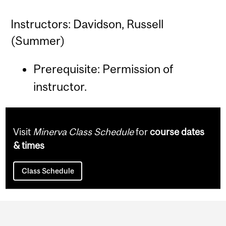
Instructors: Davidson, Russell
(Summer)
Prerequisite: Permission of
instructor.
Visit
Minerva Class Schedule
for
course dates
& times
Class Schedule
Department