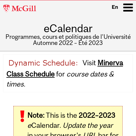
McGill
En
University
eCalendar
i
Programmes, cours et politiques de l'Université
Automne 2022 – Été 2023
Main
Visit
Minerva
navigation
Class Schedule
for
course dates &
times.
Note:
This is the
2022–2023
e
Calendar.
Update the year
in your browser's
URL
bar for