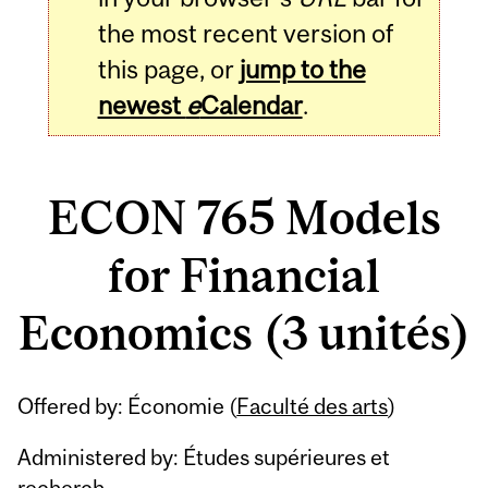
the most recent version of
this page, or
jump to the
newest
e
Calendar
.
ECON 765 Models
for Financial
Economics (3 unités)
Related
Offered by: Économie (
Faculté des arts
)
Content
Administered by: Études supérieures et
recherch