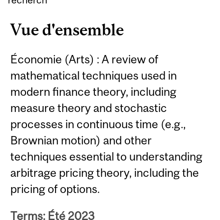
Vue d'ensemble
Économie (Arts) : A review of
mathematical techniques used in
modern finance theory, including
measure theory and stochastic
processes in continuous time (e.g.,
Brownian motion) and other
techniques essential to understanding
arbitrage pricing theory, including the
pricing of options.
Terms: Été 2023