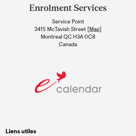
and
Enrolment Services
University
Service Point
Information
3415 McTavish Street [
Map
]
Montreal QC H3A 0C8
Canada
Liens utiles