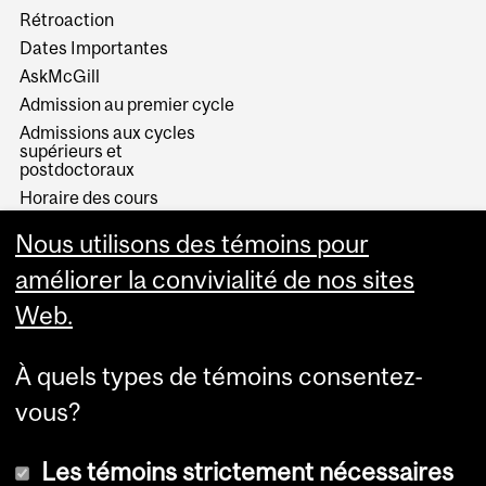
Rétroaction
Dates Importantes
AskMcGill
Admission au premier cycle
Admissions aux cycles
supérieurs et
postdoctoraux
Horaire des cours
Visual Schedule Builder
Nous utilisons des témoins pour
Services aux étudiants
améliorer la convivialité de nos sites
Web.
À quels types de témoins consentez-
vous?
Les témoins strictement nécessaires