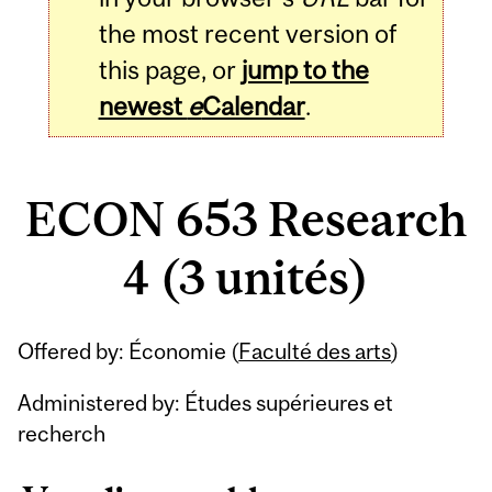
the most recent version of
this page, or
jump to the
newest
e
Calendar
.
ECON 653 Research
4 (3 unités)
Related
Offered by: Économie (
Faculté des arts
)
Content
Administered by: Études supérieures et
recherch