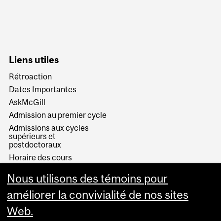
Liens utiles
Rétroaction
Dates Importantes
AskMcGill
Admission au premier cycle
Admissions aux cycles
supérieurs et
postdoctoraux
Horaire des cours
Visual Schedule Builder
Nous utilisons des témoins pour
Services aux étudiants
améliorer la convivialité de nos sites
Web.