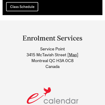
Class Schedule
Department
and
Enrolment Services
University
Service Point
Information
3415 McTavish Street [
Map
]
Montreal QC H3A 0C8
Canada