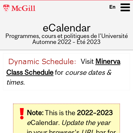
McGill
En
University
eCalendar
i
Programmes, cours et politiques de l'Université
Automne 2022 – Été 2023
Main
Visit
Minerva
navigation
Class Schedule
for
course dates &
times.
Note:
This is the
2022–2023
e
Calendar.
Update the year
in your browser's
URL
bar for