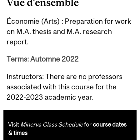
Vue d'ensemble
Économie (Arts) : Preparation for work
on M.A. thesis and M.A. research
report.
Terms: Automne 2022
Instructors: There are no professors
associated with this course for the
2022-2023 academic year.
Visit
Minerva Class Schedule
for
course dates
& times