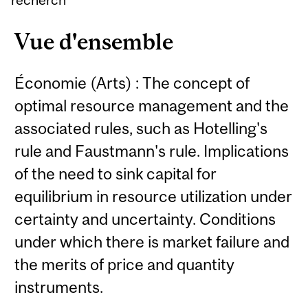
Vue d'ensemble
Économie (Arts) : The concept of
optimal resource management and the
associated rules, such as Hotelling's
rule and Faustmann's rule. Implications
of the need to sink capital for
equilibrium in resource utilization under
certainty and uncertainty. Conditions
under which there is market failure and
the merits of price and quantity
instruments.