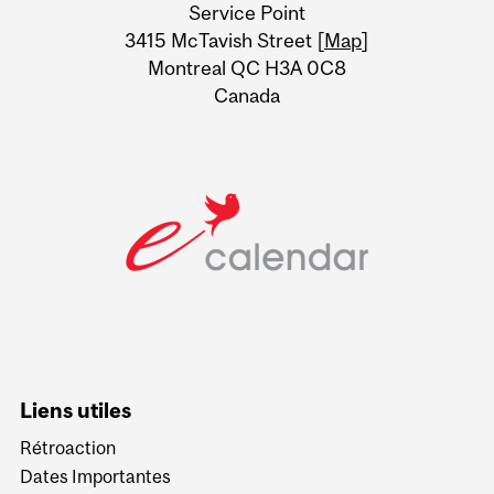
Service Point
Information
3415 McTavish Street [
Map
]
Montreal QC H3A 0C8
Canada
Liens utiles
Rétroaction
Dates Importantes