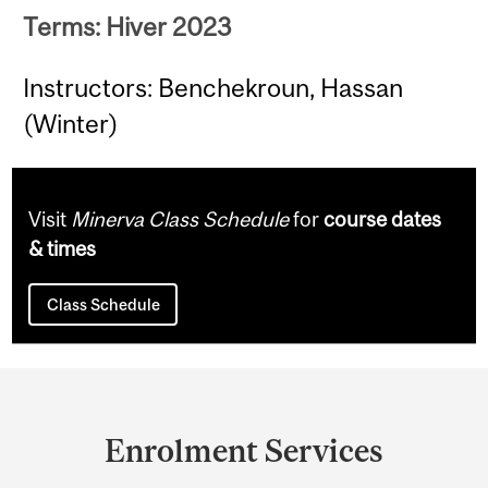
Terms: Hiver 2023
Instructors: Benchekroun, Hassan
(Winter)
Visit
Minerva Class Schedule
for
course dates
& times
Class Schedule
Department
and
Enrolment Services
University