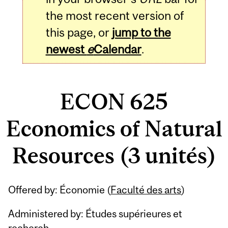
the most recent version of
this page, or
jump to the
newest
e
Calendar
.
ECON 625
Economics of Natural
Resources (3 unités)
Related
Offered by: Économie (
Faculté des arts
)
Content
Administered by: Études supérieures et
recherch