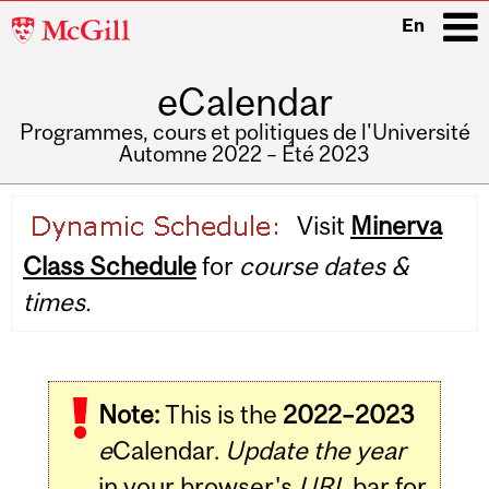
McGill
En
University
eCalendar
i
Programmes, cours et politiques de l'Université
Automne 2022 – Été 2023
Main
Visit
Minerva
navigation
Class Schedule
for
course dates &
times.
Note:
This is the
2022–2023
e
Calendar.
Update the year
in your browser's
URL
bar for