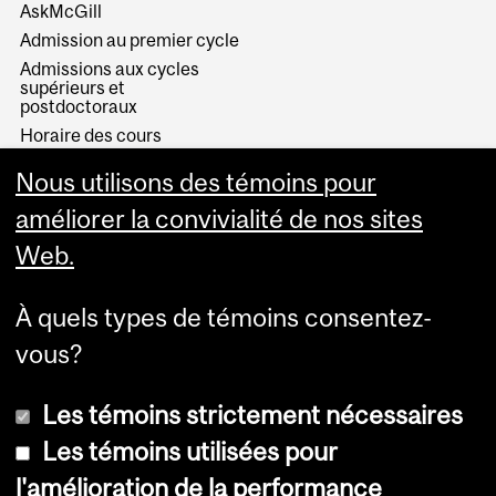
AskMcGill
Admission au premier cycle
Admissions aux cycles
supérieurs et
postdoctoraux
Horaire des cours
Visual Schedule Builder
Nous utilisons des témoins pour
Services aux étudiants
améliorer la convivialité de nos sites
Web.
À quels types de témoins consentez-
vous?
Les témoins strictement nécessaires
Les témoins utilisées pour
l'amélioration de la performance