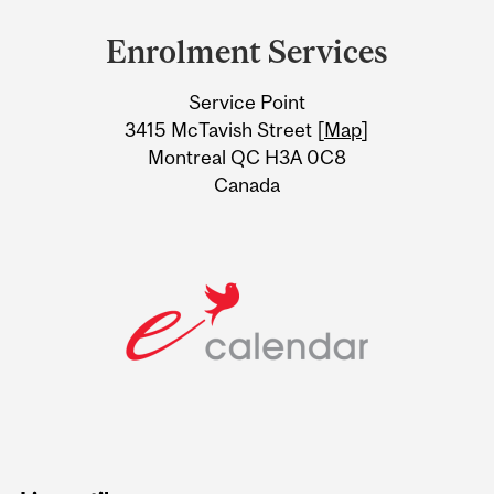
and
Enrolment Services
University
Service Point
Information
3415 McTavish Street [
Map
]
Montreal QC H3A 0C8
Canada