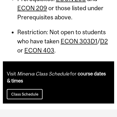
ECON 209
or those listed under
Prerequisites above.
Restriction: Not open to students
who have taken
ECON 303D1
/
D2
or
ECON 403
.
Visit
Minerva Class Schedule
for
course dates
& times
Class Schedule
Department