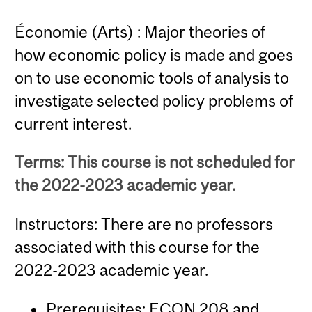
Économie (Arts) : Major theories of
how economic policy is made and goes
on to use economic tools of analysis to
investigate selected policy problems of
current interest.
Terms: This course is not scheduled for
the 2022-2023 academic year.
Instructors: There are no professors
associated with this course for the
2022-2023 academic year.
Prerequisites:
ECON 208
and