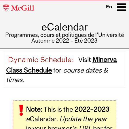
McGill
En
University
eCalendar
i
Programmes, cours et politiques de l'Université
Automne 2022 – Été 2023
Main
Visit
Minerva
navigation
Class Schedule
for
course dates &
times.
Note:
This is the
2022–2023
e
Calendar.
Update the year
in your browser's
URL
bar for