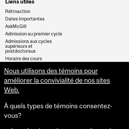
Liens utiles
Rétroaction
Dates Importantes
AskMcGill
Admission au premier cycle
Admissions aux cycles
supérieurs et
postdoctoraux
Horaire des cours
Visual Schedule Builder
Nous utilisons des témoins pour
Services aux étudiants
améliorer la convivialité de nos sites
Web.
À quels types de témoins consentez-
vous?