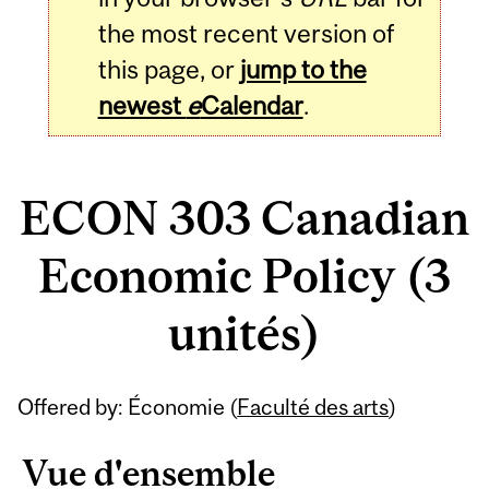
the most recent version of
this page, or
jump to the
newest
e
Calendar
.
ECON 303 Canadian
Economic Policy (3
unités)
Related
Offered by: Économie (
Faculté des arts
)
Content
Vue d'ensemble