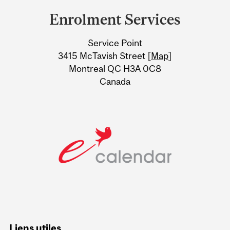
and
Enrolment Services
University
Service Point
Information
3415 McTavish Street [
Map
]
Montreal QC H3A 0C8
Canada
Liens utiles