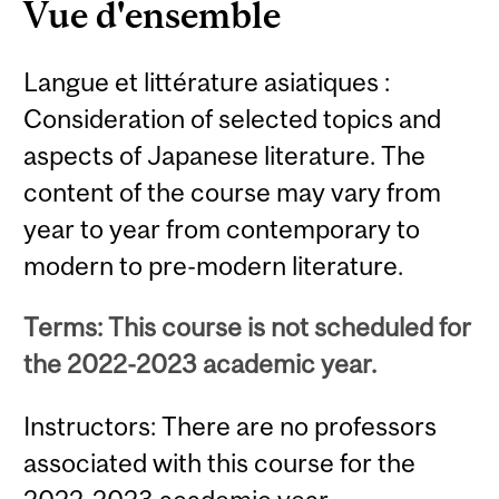
Vue d'ensemble
Langue et littérature asiatiques :
Consideration of selected topics and
aspects of Japanese literature. The
content of the course may vary from
year to year from contemporary to
modern to pre-modern literature.
Terms: This course is not scheduled for
the 2022-2023 academic year.
Instructors: There are no professors
associated with this course for the