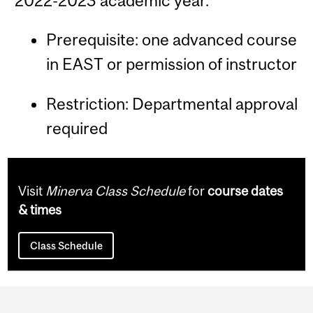
2022-2023 academic year.
Prerequisite: one advanced course
in EAST or permission of instructor
Restriction: Departmental approval
required
Visit
Minerva Class Schedule
for
course dates
& times
Class Schedule
Department