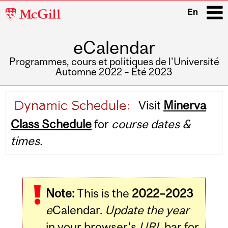
McGill
En
University
eCalendar
i
Programmes, cours et politiques de l'Université
Automne 2022 – Été 2023
Main
Visit
Minerva
navigation
Class Schedule
for
course dates &
times.
Note:
This is the
2022–2023
e
Calendar.
Update the year
in your browser's
URL
bar for