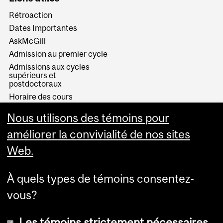
Rétroaction
Dates Importantes
AskMcGill
Admission au premier cycle
Admissions aux cycles
supérieurs et
postdoctoraux
Horaire des cours
Visual Schedule Builder
Nous utilisons des témoins pour
Services aux étudiants
améliorer la convivialité de nos sites
Web.
À quels types de témoins consentez-
vous?
Les témoins strictement nécessaires