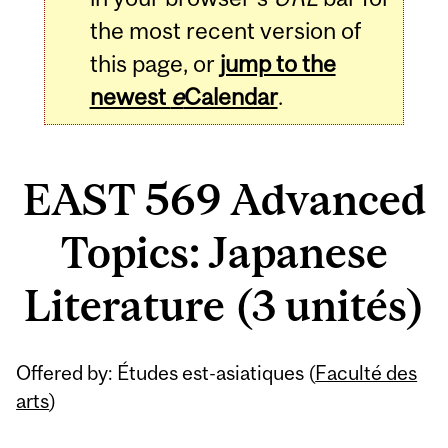
the most recent version of
this page, or
jump to the
newest
e
Calendar
.
EAST 569 Advanced
Topics: Japanese
Literature (3 unités)
Related
Offered by: Études est-asiatiques (
Faculté des
Content
arts
)