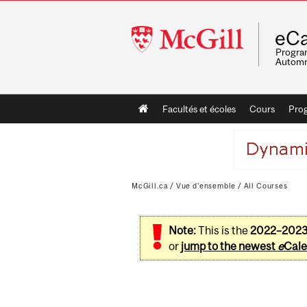
McGill
eCa
University
Program
Automn
Main
Facultés et écoles
Cours
Pro
navigation
McGill.ca
/
Vue d'ensemble
/
All Courses
Note:
This is the
2022–202
or
jump to the newest
e
Cale