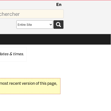
En
sez
Search
scope
ates & times.
 most recent version of this page,