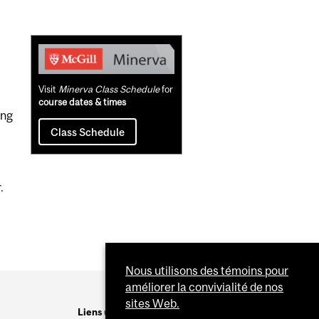
Related
Content
Visit
Minerva Class Schedule
for
course dates & times
ing
Class Schedule
.
Nous utilisons des témoins pour
améliorer la convivialité de nos
sites Web.
Liens utiles