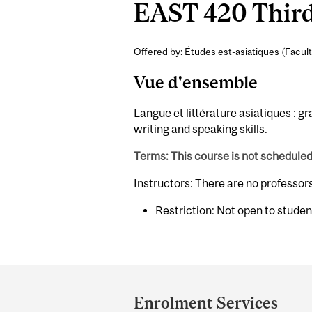
EAST 420 Third 
Offered by: Études est-asiatiques (
Facult
Vue d'ensemble
Langue et littérature asiatiques :
writing and speaking skills.
Terms: This course is not schedule
Instructors: There are no professor
Restriction: Not open to stude
Department
and
Enrolment Services