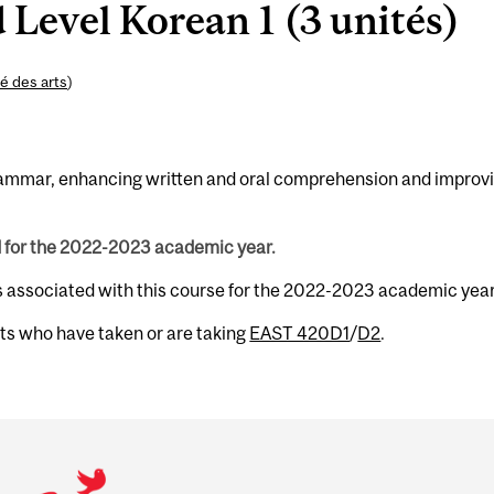
Level Korean 1 (3 unités)
é des arts
)
 grammar, enhancing written and oral comprehension and improv
d for the 2022-2023 academic year.
s associated with this course for the 2022-2023 academic year
nts who have taken or are taking
EAST 420D1
/
D2
.