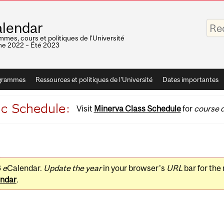
Saisis
lendar
vos
mots-
mes, cours et politiques de l'Université
clés
e 2022 – Été 2023
grammes
Ressources et politiques de l'Université
Dates importantes
Visit
Minerva Class Schedule
for
course d
3
e
Calendar.
Update the year
in your browser's
URL
bar for the
ndar
.