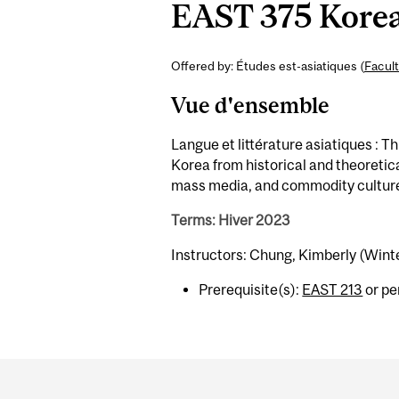
EAST 375 Korea
Offered by: Études est-asiatiques (
Facult
Vue d'ensemble
Langue et littérature asiatiques : 
Korea from historical and theoretic
mass media, and commodity cultur
Terms: Hiver 2023
Instructors: Chung, Kimberly (Wint
Prerequisite(s):
EAST 213
or pe
Department