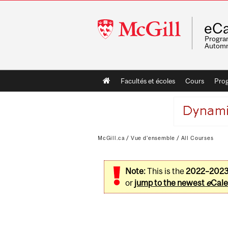
McGill
eCa
University
Program
Automn
Main
Facultés et écoles
Cours
Pro
navigation
McGill.ca
/
Vue d'ensemble
/
All Courses
Note:
This is the
2022–202
or
jump to the newest
e
Cale