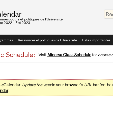
Saisis
lendar
vos
mots-
mes, cours et politiques de l'Université
clés
e 2022 – Été 2023
grammes
Ressources et politiques de l'Université
Dates importantes
Visit
Minerva Class Schedule
for
course d
3
e
Calendar.
Update the year
in your browser's
URL
bar for the
ndar
.