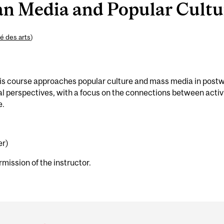
n Media and Popular Cultur
é des arts
)
This course approaches popular culture and mass media in post
al perspectives, with a focus on the connections between activ
e.
er)
rmission of the instructor.