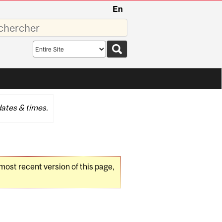
En
sez
Search
scope
ates & times.
 most recent version of this page,