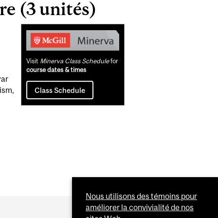
e (3 unités)
Related
Content
Visit
Minerva Class Schedule
for
course dates & times
war
ism,
Class Schedule
Nous utilisons des témoins pour
améliorer la convivialité de nos