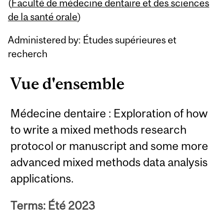
Content
(
Faculté de médecine dentaire et des sciences
de la santé orale
)
Administered by: Études supérieures et
recherch
Vue d'ensemble
Médecine dentaire : Exploration of how
to write a mixed methods research
protocol or manuscript and some more
advanced mixed methods data analysis
applications.
Terms: Été 2023