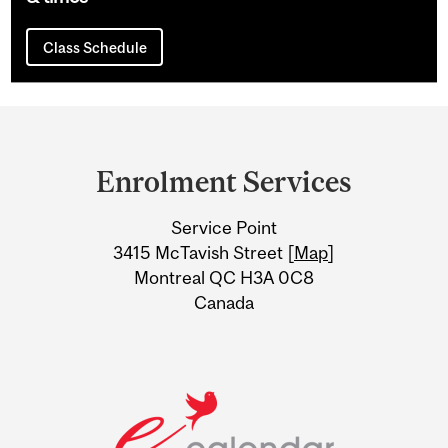
Class Schedule
Department
and
Enrolment Services
University
Service Point
Information
3415 McTavish Street [
Map
]
Montreal QC H3A 0C8
Canada