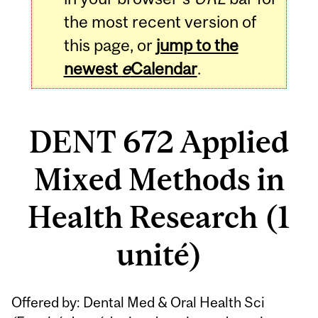
the most recent version of
this page, or
jump to the
newest
e
Calendar
.
DENT 672 Applied
Mixed Methods in
Health Research (1
unité)
Related
Offered by: Dental Med & Oral Health Sci