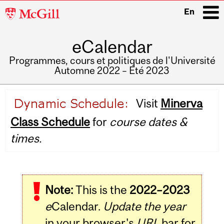
McGill
En
University
eCalendar
i
Programmes, cours et politiques de l'Université
Automne 2022 – Été 2023
Main
Visit
Minerva
navigation
Class Schedule
for
course dates &
times.
Note:
This is the
2022–2023
e
Calendar.
Update the year
in your browser's
URL
bar for