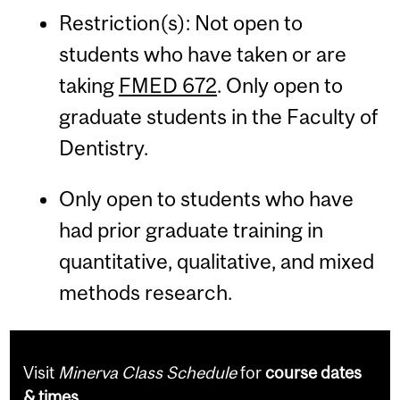
Restriction(s): Not open to
students who have taken or are
taking
FMED 672
. Only open to
graduate students in the Faculty of
Dentistry.
Only open to students who have
had prior graduate training in
quantitative, qualitative, and mixed
methods research.
Visit
Minerva Class Schedule
for
course dates
& times