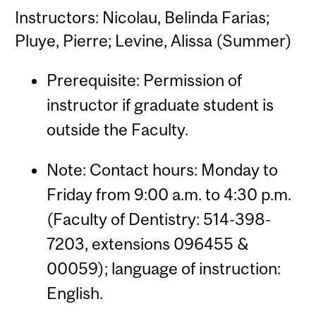
Instructors: Nicolau, Belinda Farias;
Pluye, Pierre; Levine, Alissa (Summer)
Prerequisite: Permission of
instructor if graduate student is
outside the Faculty.
Note: Contact hours: Monday to
Friday from 9:00 a.m. to 4:30 p.m.
(Faculty of Dentistry: 514-398-
7203, extensions 096455 &
00059); language of instruction:
English.