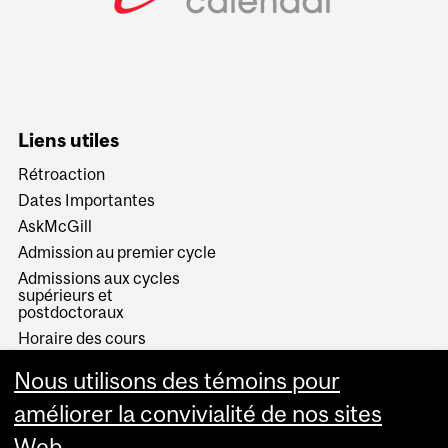
Liens utiles
Rétroaction
Dates Importantes
AskMcGill
Admission au premier cycle
Admissions aux cycles
supérieurs et
postdoctoraux
Horaire des cours
Visual Schedule Builder
Nous utilisons des témoins pour
Services aux étudiants
améliorer la convivialité de nos sites
Web.