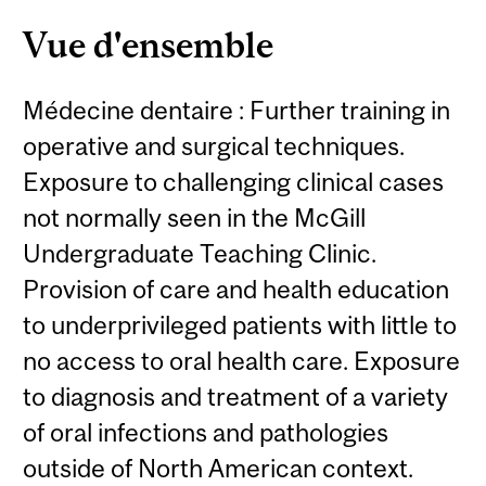
Vue d'ensemble
Médecine dentaire : Further training in
operative and surgical techniques.
Exposure to challenging clinical cases
not normally seen in the McGill
Undergraduate Teaching Clinic.
Provision of care and health education
to underprivileged patients with little to
no access to oral health care. Exposure
to diagnosis and treatment of a variety
of oral infections and pathologies
outside of North American context.