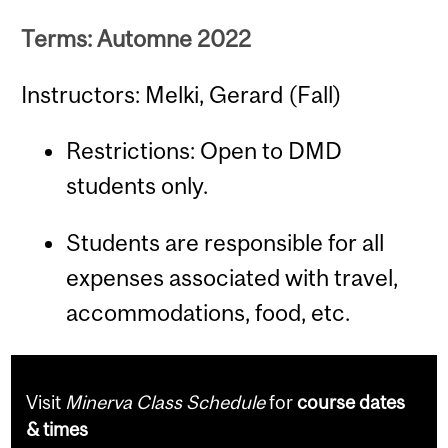
Terms: Automne 2022
Instructors: Melki, Gerard (Fall)
Restrictions: Open to DMD
students only.
Students are responsible for all
expenses associated with travel,
accommodations, food, etc.
Visit
Minerva Class Schedule
for
course dates
& times