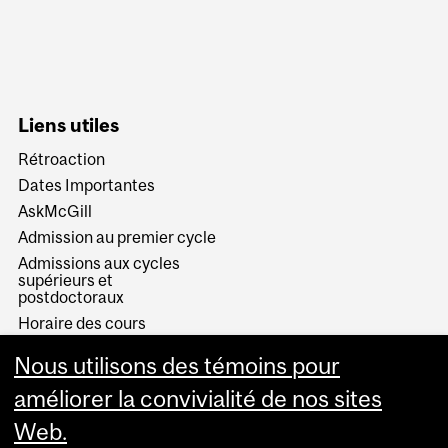
Liens utiles
Rétroaction
Dates Importantes
AskMcGill
Admission au premier cycle
Admissions aux cycles
supérieurs et
postdoctoraux
Horaire des cours
Visual Schedule Builder
Nous utilisons des témoins pour
Services aux étudiants
améliorer la convivialité de nos sites
Web.