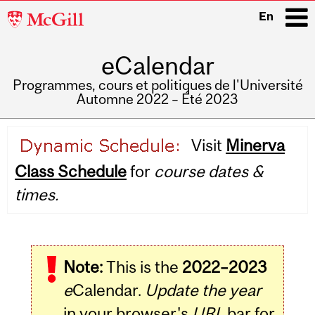
McGill
En
University
eCalendar
i
Programmes, cours et politiques de l'Université
Automne 2022 – Été 2023
Main
Visit
Minerva
navigation
Class Schedule
for
course dates &
times.
Note:
This is the
2022–2023
e
Calendar.
Update the year
in your browser's
URL
bar for