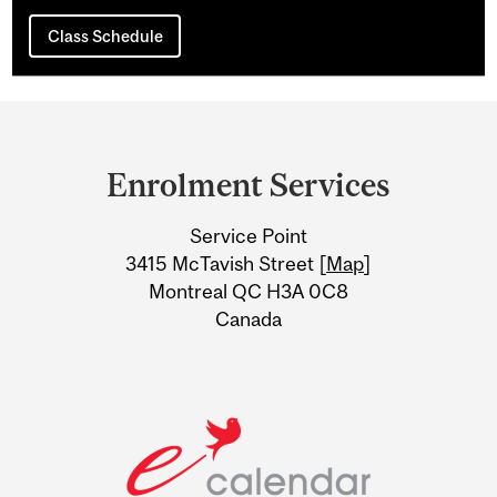
Class Schedule
Department
and
Enrolment Services
University
Service Point
Information
3415 McTavish Street [
Map
]
Montreal QC H3A 0C8
Canada