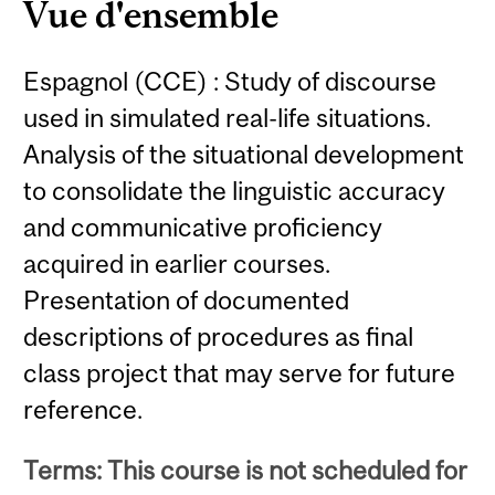
Vue d'ensemble
Espagnol (CCE) : Study of discourse
used in simulated real-life situations.
Analysis of the situational development
to consolidate the linguistic accuracy
and communicative proficiency
acquired in earlier courses.
Presentation of documented
descriptions of procedures as final
class project that may serve for future
reference.
Terms: This course is not scheduled for