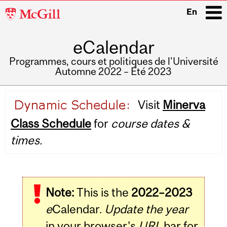
McGill
En
University
eCalendar
i
Programmes, cours et politiques de l'Université
Automne 2022 – Été 2023
Main
Visit
Minerva
navigation
Class Schedule
for
course dates &
times.
Note:
This is the
2022–2023
e
Calendar.
Update the year
in your browser's
URL
bar for