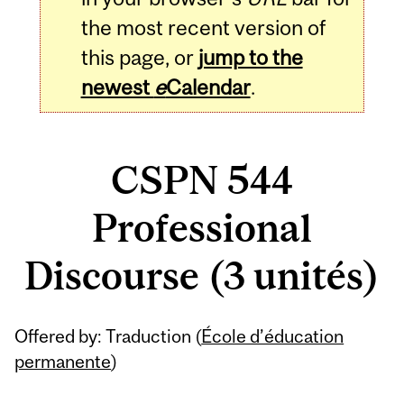
the most recent version of
this page, or
jump to the
newest
e
Calendar
.
CSPN 544
Professional
Discourse (3 unités)
Related
Offered by: Traduction (
École d’éducation
Content
permanente
)