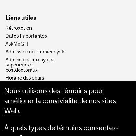
Liens utiles
Rétroaction
Dates Importantes
AskMcGill
Admission au premier cycle
Admissions aux cycles
supérieurs et
postdoctoraux
Horaire des cours
Visual Schedule Builder
Nous utilisons des témoins pour
Services aux étudiants
améliorer la convivialité de nos sites
Web.
À quels types de témoins consentez-