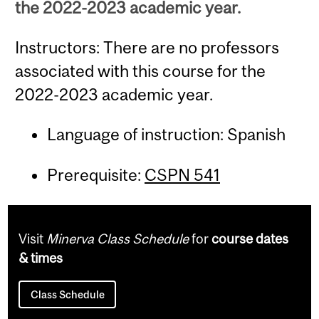
the 2022-2023 academic year.
Instructors: There are no professors
associated with this course for the
2022-2023 academic year.
Language of instruction: Spanish
Prerequisite:
CSPN 541
Visit
Minerva Class Schedule
for
course dates
& times
Class Schedule