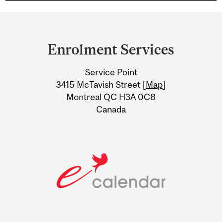
Department
and
Enrolment Services
University
Service Point
Information
3415 McTavish Street [
Map
]
Montreal QC H3A 0C8
Canada