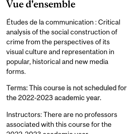
Vue d'ensemble
Études de la communication : Critical
analysis of the social construction of
crime from the perspectives of its
visual culture and representation in
popular, historical and new media
forms.
Terms: This course is not scheduled for
the 2022-2023 academic year.
Instructors: There are no professors
associated with this course for the