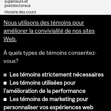
supérieurs et
postdoctoraux
Horaire des cours
Visual Schedule Builder
Nous utilisons des témoins pour
Services aux étudiants
améliorer la convivialité de nos sites
Web.
À quels types de témoins consentez-
vous?
Les témoins strictement nécessaires
Les témoins utilisées pour
l'amélioration de la performance
© Université McGill, 2026
Les témoins de marketing pour
Accessibilité
personnaliser vos expériences web