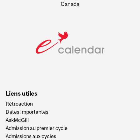
Canada
Liens utiles
Rétroaction
Dates Importantes
AskMcGill
Admission au premier cycle
Admissions aux cycles