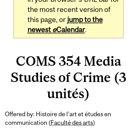
the most recent version of
this page, or
jump to the
newest
e
Calendar
.
COMS 354 Media
Studies of Crime (3
unités)
Related
Offered by: Histoire de l’art et études en
Content
communication (
Faculté des arts
)