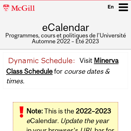
McGill
En
University
eCalendar
i
Programmes, cours et politiques de l'Université
Automne 2022 – Été 2023
Main
Visit
Minerva
navigation
Class Schedule
for
course dates &
times.
Note:
This is the
2022–2023
e
Calendar.
Update the year
in your browser's
URL
bar for