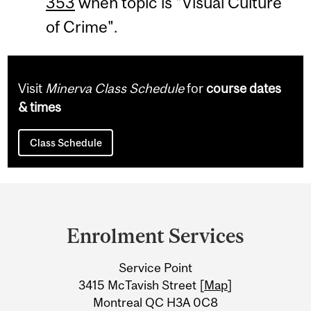
353
when topic is "Visual Culture
of Crime".
Visit
Minerva Class Schedule
for
course dates
& times
Class Schedule
Department
and
Enrolment Services
University
Service Point
Information
3415 McTavish Street [
Map
]
Montreal QC H3A 0C8