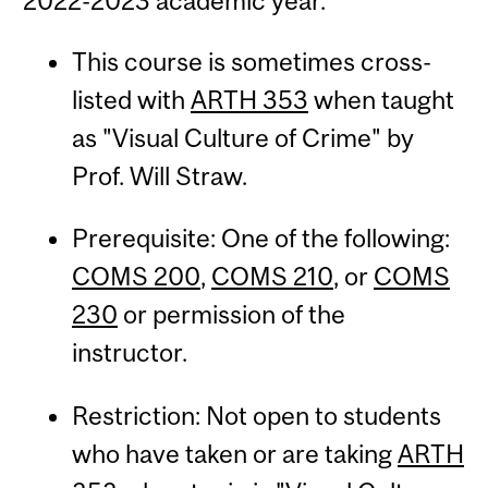
2022-2023 academic year.
This course is sometimes cross-
listed with
ARTH 353
when taught
as "Visual Culture of Crime" by
Prof. Will Straw.
Prerequisite: One of the following:
COMS 200
,
COMS 210
, or
COMS
230
or permission of the
instructor.
Restriction: Not open to students
who have taken or are taking
ARTH