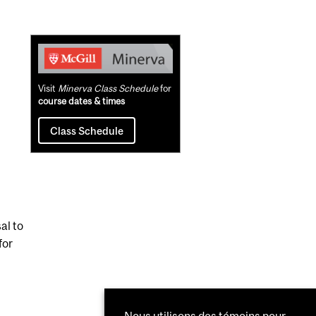
Related
Content
Visit
Minerva Class Schedule
for
course dates & times
Class Schedule
al to
for
Nous utilisons des témoins pour