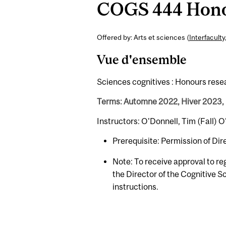
COGS 444 Honou
Offered by: Arts et sciences (
Interfaculty
Vue d'ensemble
Sciences cognitives : Honours rese
Terms: Automne 2022, Hiver 2023,
Instructors: O'Donnell, Tim (Fall)
Prerequisite: Permission of Di
Note: To receive approval to re
the Director of the Cognitive 
instructions.