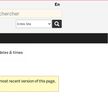
En
sez
Search
scope
ates & times.
 most recent version of this page,