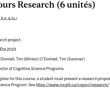
rs Research (6 unités)
, B.A. & Sc.
)
arch project.
 Été 2023
 O'Donnell, Tim (Winter) O'Donnell, Tim (Summer)
rector of Cognitive Science Programs.
gister for this course, a student must present a research propos
Science Program. See
https://www.mcgill.ca/cogsci/research/