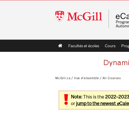
McGill
eCa
University
Program
Automn
Main
Facultés et écoles
Cours
Pro
navigation
McGill.ca
/
Vue d'ensemble
/
All Courses
Note:
This is the
2022–202
or
jump to the newest
e
Cale