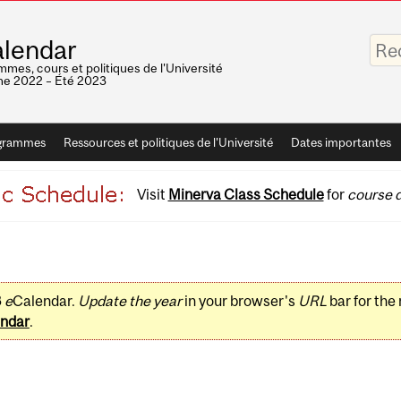
Saisis
lendar
vos
mots-
mes, cours et politiques de l'Université
clés
e 2022 – Été 2023
grammes
Ressources et politiques de l'Université
Dates importantes
Visit
Minerva Class Schedule
for
course d
3
e
Calendar.
Update the year
in your browser's
URL
bar for the
ndar
.