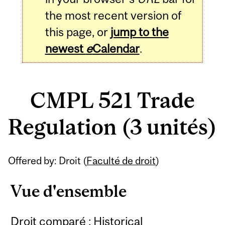
the most recent version of
this page, or
jump to the
newest
e
Calendar
.
CMPL 521 Trade
Regulation (3 unités)
Related
Offered by: Droit (
Faculté de droit
)
Content
Vue d'ensemble
Droit comparé : Historical