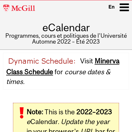
McGill
En
University
eCalendar
i
Programmes, cours et politiques de l'Université
Automne 2022 – Été 2023
Main
Visit
Minerva
navigation
Class Schedule
for
course dates &
times.
Note:
This is the
2022–2023
e
Calendar.
Update the year
in your browser's
URL
bar for