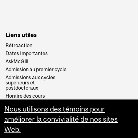
Liens utiles
Rétroaction
Dates Importantes
AskMcGill
Admission au premier cycle
Admissions aux cycles
supérieurs et
postdoctoraux
Horaire des cours
Visual Schedule Builder
Nous utilisons des témoins pour
Services aux étudiants
améliorer la convivialité de nos sites
Web.