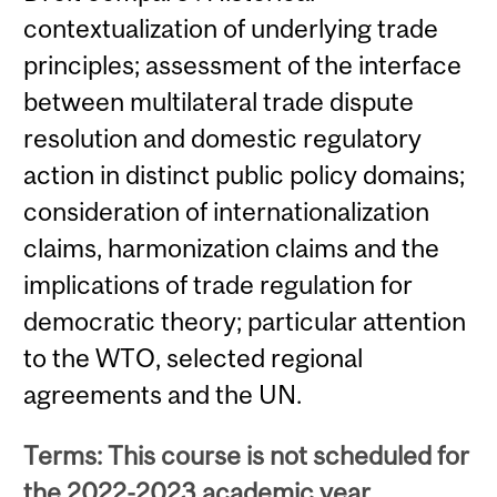
contextualization of underlying trade
principles; assessment of the interface
between multilateral trade dispute
resolution and domestic regulatory
action in distinct public policy domains;
consideration of internationalization
claims, harmonization claims and the
implications of trade regulation for
democratic theory; particular attention
to the WTO, selected regional
agreements and the UN.
Terms: This course is not scheduled for
the 2022-2023 academic year.