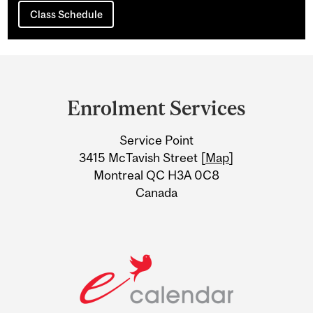
Class Schedule
Department
and
Enrolment Services
University
Service Point
Information
3415 McTavish Street [
Map
]
Montreal QC H3A 0C8
Canada