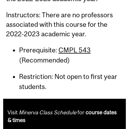
Instructors: There are no professors
associated with this course for the
2022-2023 academic year.
Prerequisite:
CMPL 543
(Recommended)
Restriction: Not open to first year
students.
Visit
Minerva Class Schedule
for
course dates
& times