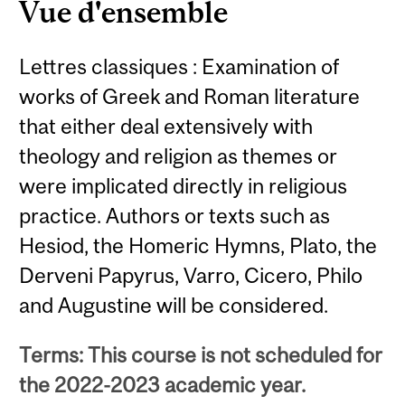
Vue d'ensemble
Lettres classiques : Examination of
works of Greek and Roman literature
that either deal extensively with
theology and religion as themes or
were implicated directly in religious
practice. Authors or texts such as
Hesiod, the Homeric Hymns, Plato, the
Derveni Papyrus, Varro, Cicero, Philo
and Augustine will be considered.
Terms: This course is not scheduled for
the 2022-2023 academic year.