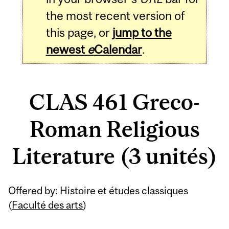
the most recent version of
this page, or
jump to the
newest
e
Calendar
.
CLAS 461 Greco-
Roman Religious
Literature (3 unités)
Related
Offered by: Histoire et études classiques
Content
(
Faculté des arts
)