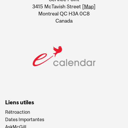
Information
3415 McTavish Street [
Map
]
Montreal QC H3A 0C8
Canada
Liens utiles
Rétroaction
Dates Importantes
AskMcGill