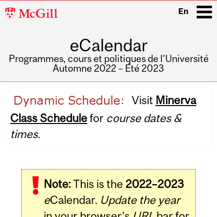
McGill
En
University
eCalendar
i
Programmes, cours et politiques de l'Université
Automne 2022 – Été 2023
Main
Visit
Minerva
navigation
Class Schedule
for
course dates &
times.
Note:
This is the
2022–2023
e
Calendar.
Update the year
in your browser's
URL
bar for