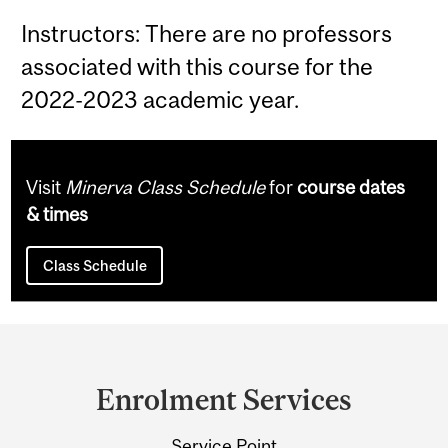
Instructors: There are no professors
associated with this course for the
2022-2023 academic year.
Visit
Minerva Class Schedule
for
course dates
& times
Class Schedule
Department
and
Enrolment Services
University
Service Point