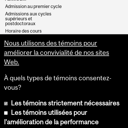
Admission au premier cycle
Admissions aux cycles
supérieurs et
postdoctoraux
Horaire des cours
Visual Schedule Builder
Nous utilisons des témoins pour
Services aux étudiants
améliorer la convivialité de nos sites
Web.
À quels types de témoins consentez-
vous?
Les témoins strictement nécessaires
Les témoins utilisées pour
l'amélioration de la performance