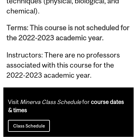
techniques (physical, biological, and
chemical).
Terms: This course is not scheduled for
the 2022-2023 academic year.
Instructors: There are no professors
associated with this course for the
2022-2023 academic year.
Visit
Minerva Class Schedule
for
course dates
& times
Class Schedule