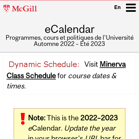
McGill
En
University
eCalendar
i
Programmes, cours et politiques de l'Université
Automne 2022 – Été 2023
Main
Visit
Minerva
navigation
Class Schedule
for
course dates &
times.
Note:
This is the
2022–2023
e
Calendar.
Update the year
in your browser's
URL
bar for