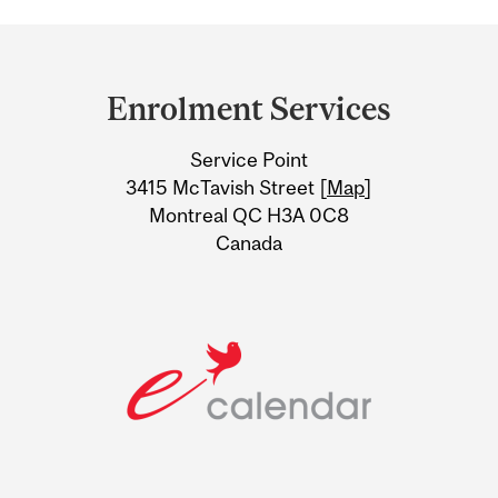
Department
and
Enrolment Services
University
Service Point
Information
3415 McTavish Street [
Map
]
Montreal QC H3A 0C8
Canada