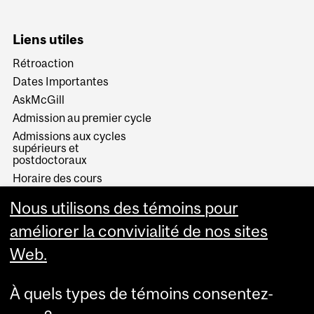
Liens utiles
Rétroaction
Dates Importantes
AskMcGill
Admission au premier cycle
Admissions aux cycles
supérieurs et
postdoctoraux
Horaire des cours
Visual Schedule Builder
Nous utilisons des témoins pour
Services aux étudiants
améliorer la convivialité de nos sites
Web.
À quels types de témoins consentez-