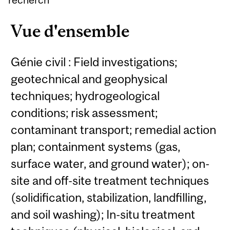
Vue d'ensemble
Génie civil : Field investigations;
geotechnical and geophysical
techniques; hydrogeological
conditions; risk assessment;
contaminant transport; remedial action
plan; containment systems (gas,
surface water, and ground water); on-
site and off-site treatment techniques
(solidification, stabilization, landfilling,
and soil washing); In-situ treatment