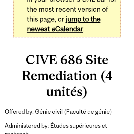
the most recent version of
this page, or
jump to the
newest
e
Calendar
.
CIVE 686 Site
Remediation (4
unités)
Related
Offered by: Génie civil (
Faculté de génie
)
Content
Administered by: Études supérieures et
recherch