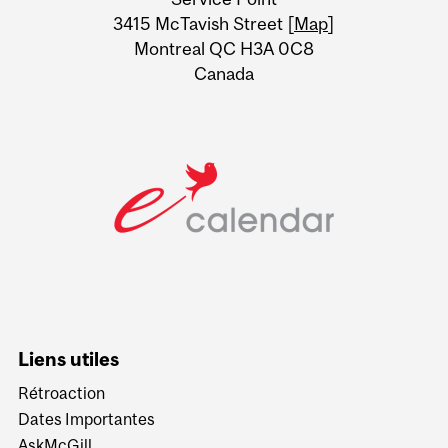
Information
3415 McTavish Street [
Map
]
Montreal QC H3A 0C8
Canada
Liens utiles
Rétroaction
Dates Importantes
AskMcGill