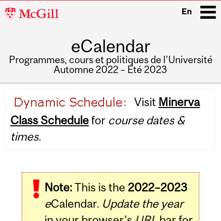
McGill
En
University
eCalendar
i
Programmes, cours et politiques de l'Université
Automne 2022 – Été 2023
Main
Visit
Minerva
navigation
Class Schedule
for
course dates &
times.
Note:
This is the
2022–2023
e
Calendar.
Update the year
in your browser's
URL
bar for