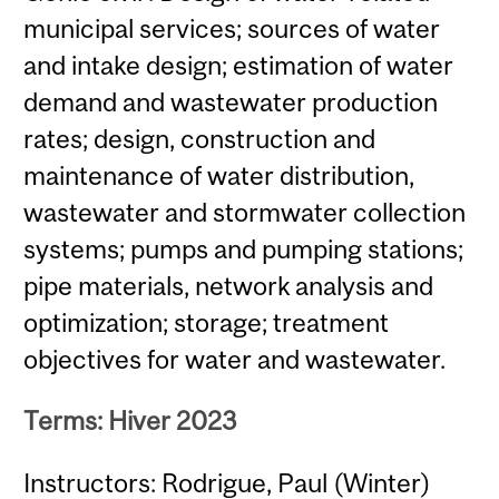
municipal services; sources of water
and intake design; estimation of water
demand and wastewater production
rates; design, construction and
maintenance of water distribution,
wastewater and stormwater collection
systems; pumps and pumping stations;
pipe materials, network analysis and
optimization; storage; treatment
objectives for water and wastewater.
Terms: Hiver 2023
Instructors: Rodrigue, Paul (Winter)