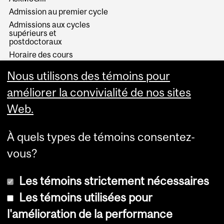
Admission au premier cycle
Admissions aux cycles
supérieurs et
postdoctoraux
Horaire des cours
Visual Schedule Builder
Nous utilisons des témoins pour
Services aux étudiants
améliorer la convivialité de nos sites
Web.
À quels types de témoins consentez-
vous?
Les témoins strictement nécessaires
Les témoins utilisées pour
l'amélioration de la performance