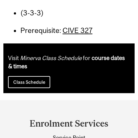
(3-3-3)
Prerequisite:
CIVE 327
Visit
Minerva Class Schedule
for
course dates
& times
Class Schedule
Department
and
Enrolment Services
University
Service Point