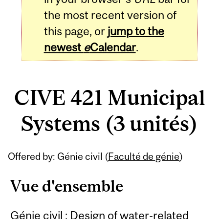
the most recent version of
this page, or
jump to the
newest
e
Calendar
.
CIVE 421 Municipal
Systems (3 unités)
Related
Offered by: Génie civil (
Faculté de génie
)
Content
Vue d'ensemble
Génie civil : Design of water-related