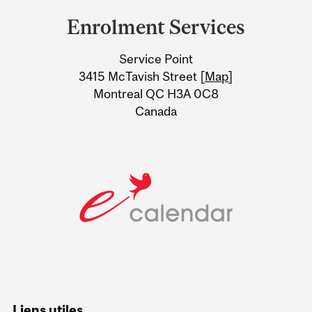
and
Enrolment Services
University
Service Point
Information
3415 McTavish Street [
Map
]
Montreal QC H3A 0C8
Canada
Liens utiles