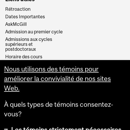
Rétroaction
Dates Importantes
AskMcGill
Admission au premier cycle
Admissions aux cycles
supérieurs et
postdoctoraux
Horaire des cours
Visual Schedule Builder
Nous utilisons des témoins pour
Services aux étudiants
améliorer la convivialité de nos sites
Web.
À quels types de témoins consentez-
vous?
Les témoins strictement nécessaires