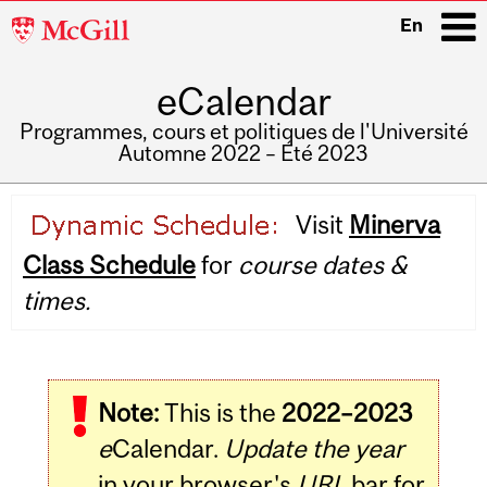
McGill
En
University
eCalendar
i
Programmes, cours et politiques de l'Université
Automne 2022 – Été 2023
Main
Visit
Minerva
navigation
Class Schedule
for
course dates &
times.
Note:
This is the
2022–2023
e
Calendar.
Update the year
in your browser's
URL
bar for