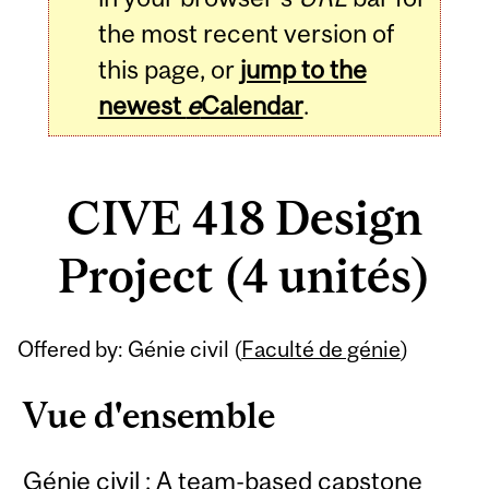
the most recent version of
this page, or
jump to the
newest
e
Calendar
.
CIVE 418 Design
Project (4 unités)
Related
Offered by: Génie civil (
Faculté de génie
)
Content
Vue d'ensemble
Génie civil : A team-based capstone