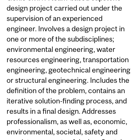
design project carried out under the
supervision of an experienced
engineer. Involves a design project in
one or more of the subdisciplines;
environmental engineering, water
resources engineering, transportation
engineering, geotechnical engineering
or structural engineering. Includes the
definition of the problem, contains an
iterative solution-finding process, and
results in a final design. Addresses
professionalism, as well as, economic,
environmental, societal, safety and