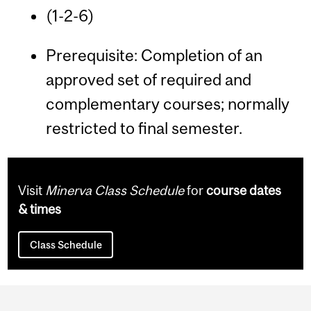
(1-2-6)
Prerequisite: Completion of an
approved set of required and
complementary courses; normally
restricted to final semester.
Visit
Minerva Class Schedule
for
course dates
& times
Class Schedule
Department