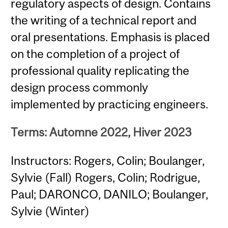
regulatory aspects of design. Contains
the writing of a technical report and
oral presentations. Emphasis is placed
on the completion of a project of
professional quality replicating the
design process commonly
implemented by practicing engineers.
Terms: Automne 2022, Hiver 2023
Instructors: Rogers, Colin; Boulanger,
Sylvie (Fall) Rogers, Colin; Rodrigue,
Paul; DARONCO, DANILO; Boulanger,
Sylvie (Winter)