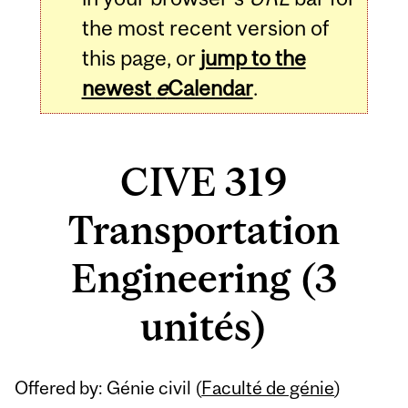
the most recent version of
this page, or
jump to the
newest
e
Calendar
.
CIVE 319
Transportation
Engineering (3
unités)
Related
Offered by: Génie civil (
Faculté de génie
)