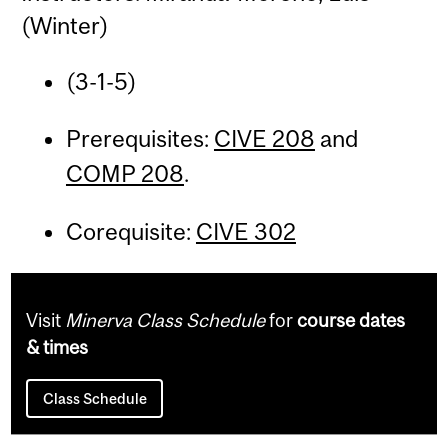
(Winter)
(3-1-5)
Prerequisites:
CIVE 208
and
COMP 208
.
Corequisite:
CIVE 302
Visit
Minerva Class Schedule
for
course dates
& times
Class Schedule