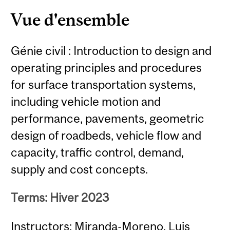
Content
Vue d'ensemble
Génie civil : Introduction to design and
operating principles and procedures
for surface transportation systems,
including vehicle motion and
performance, pavements, geometric
design of roadbeds, vehicle flow and
capacity, traffic control, demand,
supply and cost concepts.
Terms: Hiver 2023
Instructors: Miranda-Moreno, Luis