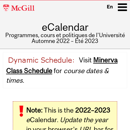
McGill
En
University
eCalendar
i
Programmes, cours et politiques de l'Université
Automne 2022 – Été 2023
Main
Visit
Minerva
navigation
Class Schedule
for
course dates &
times.
Note:
This is the
2022–2023
e
Calendar.
Update the year
in your browser's
URL
bar for