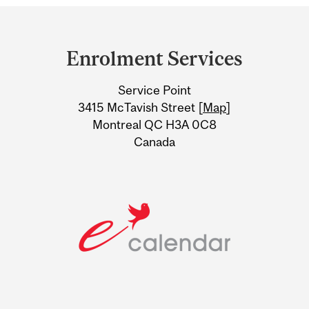
Department
and
Enrolment Services
University
Service Point
Information
3415 McTavish Street [
Map
]
Montreal QC H3A 0C8
Canada