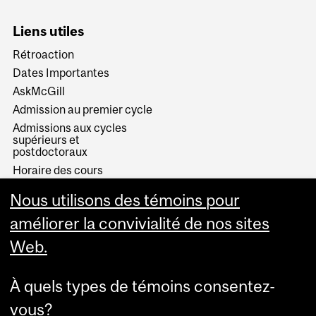
Liens utiles
Rétroaction
Dates Importantes
AskMcGill
Admission au premier cycle
Admissions aux cycles
supérieurs et
postdoctoraux
Horaire des cours
Visual Schedule Builder
Nous utilisons des témoins pour
Services aux étudiants
améliorer la convivialité de nos sites
Web.
À quels types de témoins consentez-
vous?